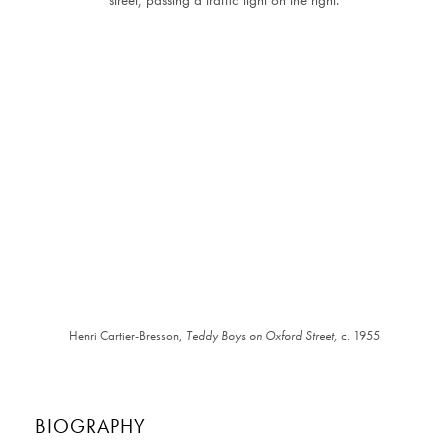
Henri Cartier-Bresson,
Teddy Boys on Oxford Street,
c. 1955
BIOGRAPHY