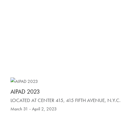
AIPAD 2023
LOCATED AT CENTER 415, 415 FIFTH AVENUE, N.Y.C.
March 31 - April 2, 2023