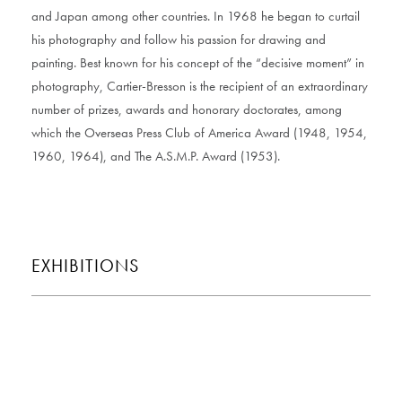
and Japan among other countries. In 1968 he began to curtail
his photography and follow his passion for drawing and
painting. Best known for his concept of the “decisive moment” in
photography, Cartier-Bresson is the recipient of an extraordinary
number of prizes, awards and honorary doctorates, among
which the Overseas Press Club of America Award (1948, 1954,
1960, 1964), and The A.S.M.P. Award (1953).
EXHIBITIONS