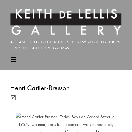
Henri Cartier-Bresson
☒