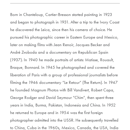
Born in Chanteloup, Cartier-Bresson started painting in 1923
and began to photograph in 1931. After a trip to the Ivory Coast
he discovered the Leica, since then his camera of choice. He
pursued his photographic career in Eastern Europe and Mexico,
later on making films with Jean Renoir, Jacques Becker and
André Zvoboda and a documentary on Republican Spain
(1937). In 1940 he made portraits of artists: Matisse, Rouault,
Braque, Bonnard. In 1945 he photographed and covered the
liberation of Paris with a group of professional journalists before
filming the 1946 documentary “Le Retour” (The Return). In 1947
he founded Magnum Photos with Bill Vandivert, Robert Capa,
George Rodger and David Seymour “Chim”, then spent three
years in India, Burma, Pakistan, Indonesia and China. In 1952
he returned to Europe and in 1954 was the first foreign
photographer admitted into the USSR. He subsequently travelled
to China, Cuba in the 1960s, Mexico, Canada, the USA, India