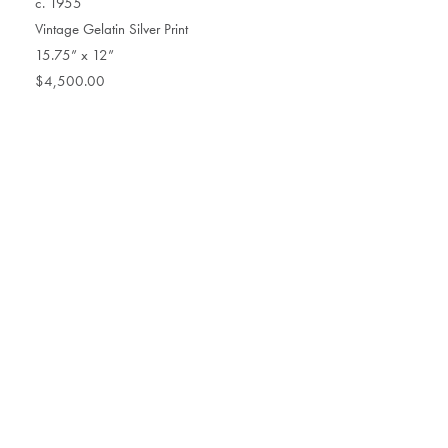
c. 1955
Vintage Gelatin Silver Print
15.75” x 12”
$4,500.00