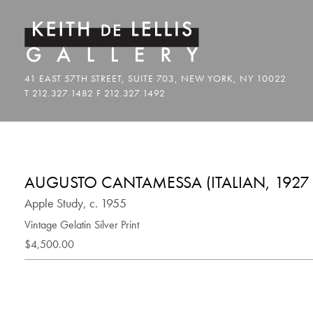
AUGUSTO CANTAMESSA (ITALIAN, 1927 
Apple Study, c. 1955
Vintage Gelatin Silver Print
$4,500.00