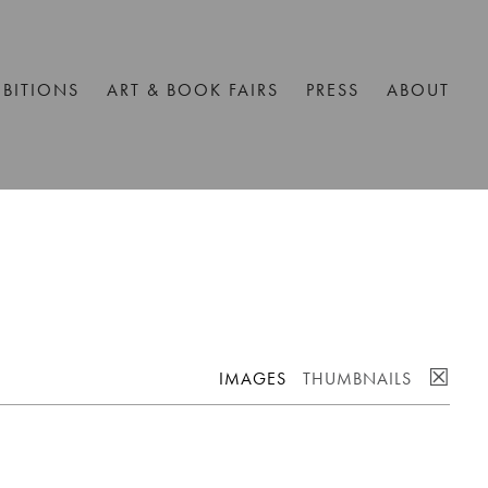
IBITIONS
ART & BOOK FAIRS
PRESS
ABOUT
☒
IMAGES
THUMBNAILS