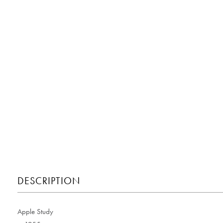
DESCRIPTION
Apple Study