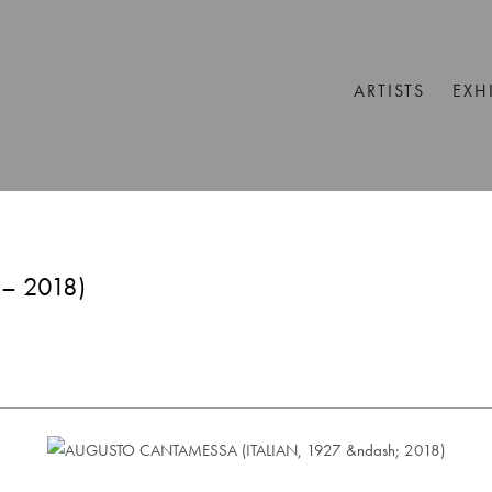
ARTISTS
EXH
– 2018)