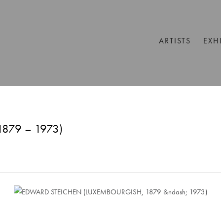
ARTISTS
EXH
879 – 1973)