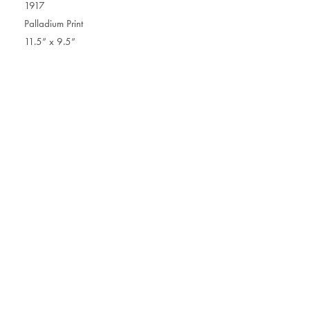
1917
Palladium Print
11.5” x 9.5”