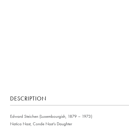
DESCRIPTION
Edward Steichen (Luxembourgish, 1879 – 1973)
Natica Nast, Conde Nast’s Daughter