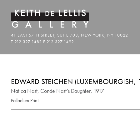
EDWARD STEICHEN (LUXEMBOURGISH, 1
Natica Nast, Conde Nast’s Daughter, 1917
Palladium Print