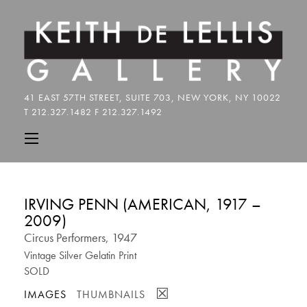
IRVING PENN (AMERICAN, 1917 –
2009)
Circus Performers, 1947
Vintage Silver Gelatin Print
SOLD
☒
IMAGES
THUMBNAILS