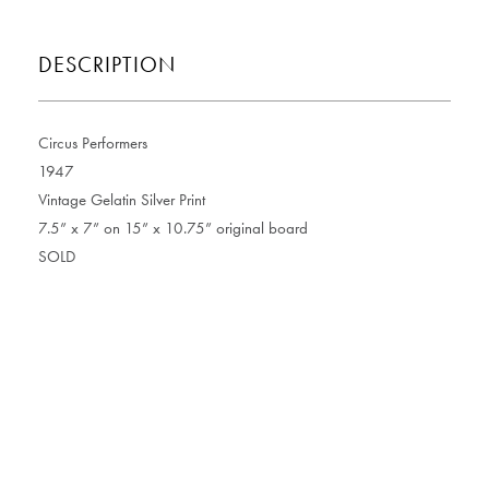
DESCRIPTION
Circus Performers
1947
Vintage Gelatin Silver Print
7.5” x 7” on 15” x 10.75” original board
SOLD