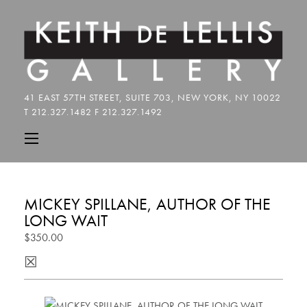
MICKEY SPILLANE, AUTHOR OF THE
LONG WAIT
$350.00
☒