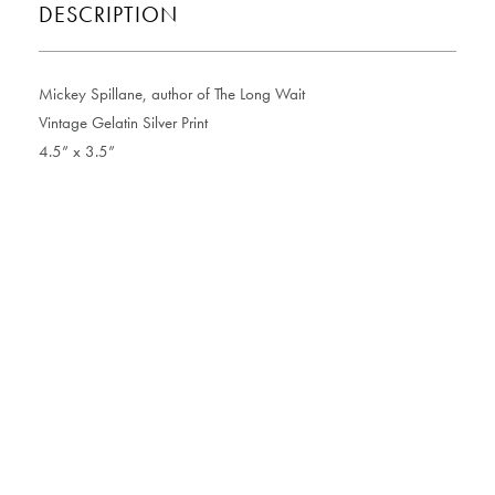
DESCRIPTION
Mickey Spillane, author of The Long Wait
Vintage Gelatin Silver Print
4.5” x 3.5”