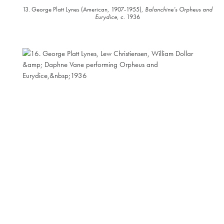
13. George Platt Lynes (American, 1907-1955),
Balanchine’s Orpheus and
Eurydice
, c. 1936