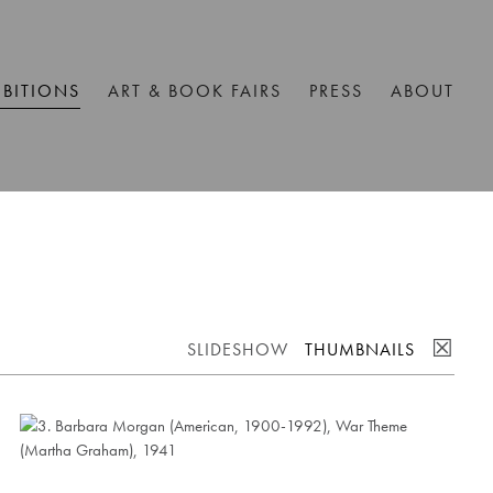
IBITIONS
ART & BOOK FAIRS
PRESS
ABOUT
☒
SLIDESHOW
THUMBNAILS