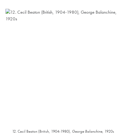
12. Cecil Beaton (British, 1904-1980),
George Balanchine
, 1920s