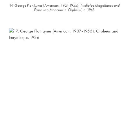
14. George Platt Lynes (American, 1907-1955),
Nicholas Magallanes and
Francisco Moncion in ‘Orpheus’
, c. 1948