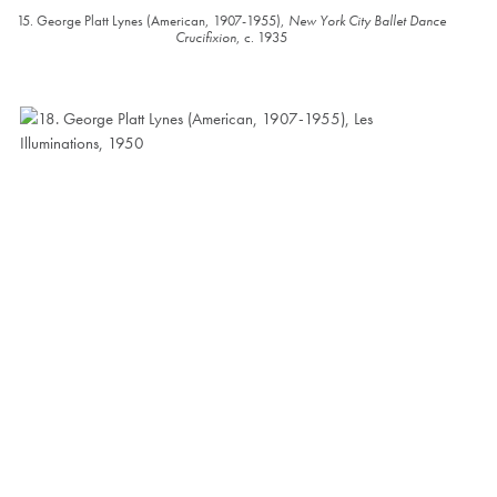
15. George Platt Lynes (American, 1907-1955),
New York City Ballet Dance
Crucifixion
, c. 1935