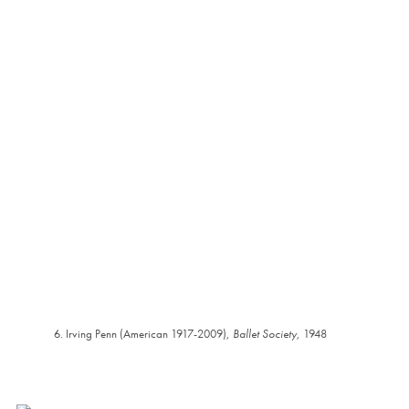
6. Irving Penn (American 1917-2009),
Ballet Society
, 1948