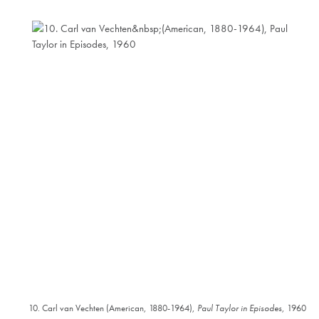
10. Carl van Vechten (American, 1880-1964),
Paul Taylor in Episodes
, 1960