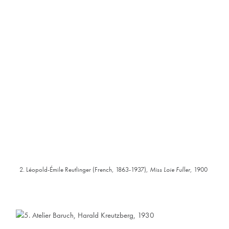
2. Léopold-Émile Reutlinger (French, 1863-1937),
Miss Loie Fuller
, 1900