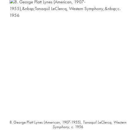
8. George Platt Lynes (American, 1907-1955),
Tanaquil LeClercq, Western
Symphony
, c. 1956