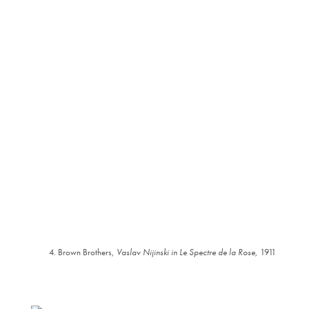
4. Brown Brothers,
Vaslav Nijinski in Le Spectre de la Rose
, 1911