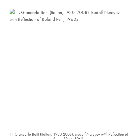
11. Giancarlo Botti (Italian, 1930-2008),
Rudolf Nureyev with Reflection of
Roland Petit, 1960s