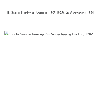
18. George Platt Lynes (American, 1907-1955),
Les Illuminations
, 1950