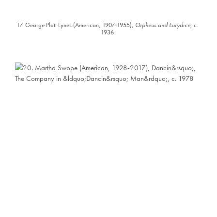
17. George Platt Lynes (American, 1907-1955),
Orpheus and Eurydice
, c.
1936