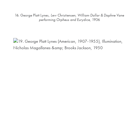
16. George Platt Lynes,
Lew Christiensen, William Dollar & Daphne Vane
performing Orpheus and Eurydice
, 1936