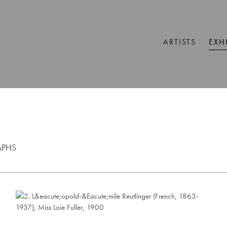
ARTISTS
EXH
APHS