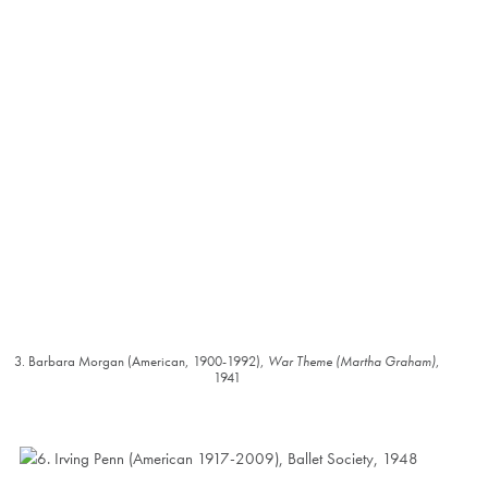
3. Barbara Morgan (American, 1900-1992),
War Theme (Martha Graham)
,
1941