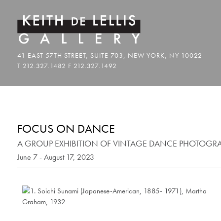
FOCUS ON DANCE
A GROUP EXHIBITION OF VINTAGE DANCE PHOTOGR
June 7 - August 17, 2023