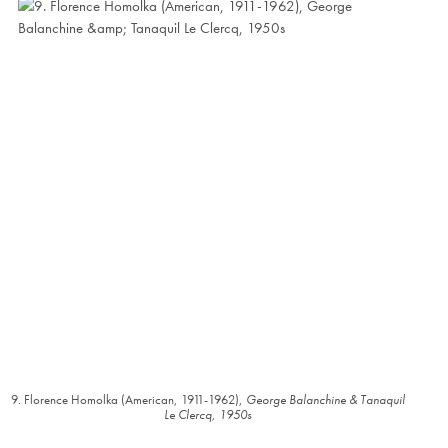
9. Florence Homolka (American, 1911-1962),
George Balanchine & Tanaquil
Le Clercq, 1950s