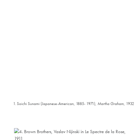
1. Soichi Sunami (Japanese-American, 1885- 1971),
Martha Graham
, 1932