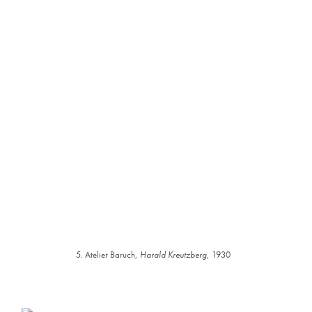
5. Atelier Baruch,
Harald Kreutzberg
, 1930