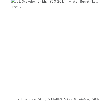
7. L. Snowdon (British, 1930-2017),
Mikhail Baryshnikov
, 1980s