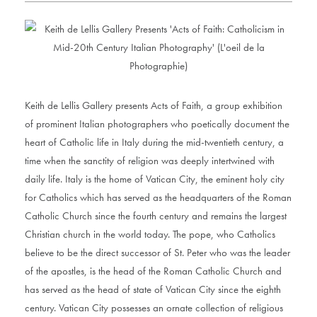
Keith de Lellis Gallery presents Acts of Faith, a group exhibition
of prominent Italian photographers who poetically document the
heart of Catholic life in Italy during the mid-twentieth century, a
time when the sanctity of religion was deeply intertwined with
daily life. Italy is the home of Vatican City, the eminent holy city
for Catholics which has served as the headquarters of the Roman
Catholic Church since the fourth century and remains the largest
Christian church in the world today. The pope, who Catholics
believe to be the direct successor of St. Peter who was the leader
of the apostles, is the head of the Roman Catholic Church and
has served as the head of state of Vatican City since the eighth
century. Vatican City possesses an ornate collection of religious