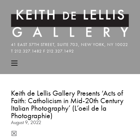
Keith de Lellis Gallery Presents ‘Acts of
Faith: Catholicism in Mid-20th Century
Italian Photography’ (L’oeil de la
Photographie)
August 9, 2022
☒