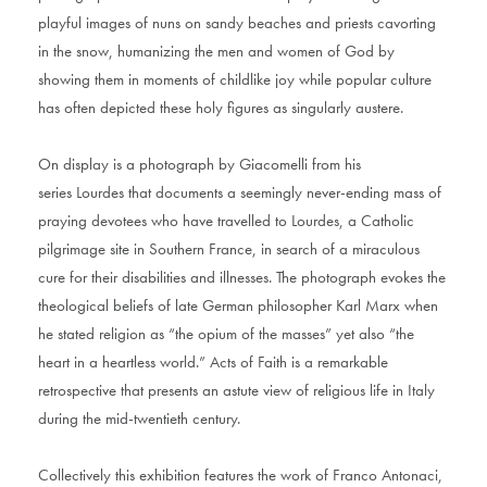
playful images of nuns on sandy beaches and priests cavorting
in the snow, humanizing the men and women of God by
showing them in moments of childlike joy while popular culture
has often depicted these holy figures as singularly austere.
On display is a photograph by Giacomelli from his
series Lourdes that documents a seemingly never-ending mass of
praying devotees who have travelled to Lourdes, a Catholic
pilgrimage site in Southern France, in search of a miraculous
cure for their disabilities and illnesses. The photograph evokes the
theological beliefs of late German philosopher Karl Marx when
he stated religion as “the opium of the masses” yet also “the
heart in a heartless world.” Acts of Faith is a remarkable
retrospective that presents an astute view of religious life in Italy
during the mid-twentieth century.
Collectively this exhibition features the work of Franco Antonaci,