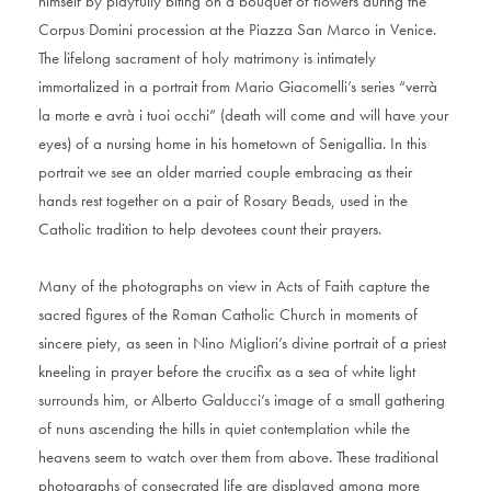
himself by playfully biting on a bouquet of flowers during the
Corpus Domini procession at the Piazza San Marco in Venice.
The lifelong sacrament of holy matrimony is intimately
immortalized in a portrait from Mario Giacomelli’s series “verrà
la morte e avrà i tuoi occhi” (death will come and will have your
eyes) of a nursing home in his hometown of Senigallia. In this
portrait we see an older married couple embracing as their
hands rest together on a pair of Rosary Beads, used in the
Catholic tradition to help devotees count their prayers.
Many of the photographs on view in Acts of Faith capture the
sacred figures of the Roman Catholic Church in moments of
sincere piety, as seen in Nino Migliori’s divine portrait of a priest
kneeling in prayer before the crucifix as a sea of white light
surrounds him, or Alberto Galducci’s image of a small gathering
of nuns ascending the hills in quiet contemplation while the
heavens seem to watch over them from above. These traditional
photographs of consecrated life are displayed among more