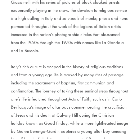
Giacomelli with his series of pictures of black cloaked priests
exuberantly playing in the snow. The devotion to religious service
is a high calling in Italy and so visuals of monks, priests and nuns
permeated throughout the work of the legions of Italian artists
immersed in the nation’s photographic circles that blossomed
from the 1950s through the 1970s with names like La Gondola
and La Bussola.
Italy’s rich culture is steeped in the history of religious traditions
and from a young age life is marked by many rites of passage
including the sacraments of baptism, first communion and
confirmation. The journey of taking these seminal steps throughout
one’s life is featured throughout Acts of Faith, such as in Carlo
Bevilacqua’s image of altar boys commemorating the crucifixion
of Jesus and his death at Calvary Hill during the Christian
holiday known as Good Friday, while a more lighthearted image
by Gianni Berengo-Gardin captures a young altar boy amusing