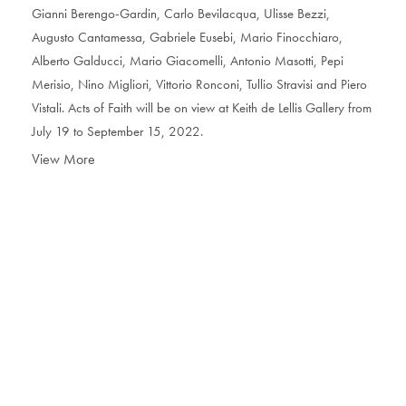
Gianni Berengo-Gardin, Carlo Bevilacqua, Ulisse Bezzi,
Augusto Cantamessa, Gabriele Eusebi, Mario Finocchiaro,
Alberto Galducci, Mario Giacomelli, Antonio Masotti, Pepi
Merisio, Nino Migliori, Vittorio Ronconi, Tullio Stravisi and Piero
Vistali. Acts of Faith will be on view at Keith de Lellis Gallery from
July 19 to September 15, 2022.
View More