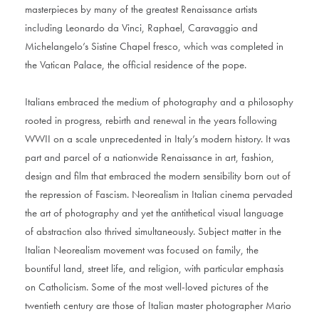
masterpieces by many of the greatest Renaissance artists
including Leonardo da Vinci, Raphael, Caravaggio and
Michelangelo’s Sistine Chapel fresco, which was completed in
the Vatican Palace, the official residence of the pope.
Italians embraced the medium of photography and a philosophy
rooted in progress, rebirth and renewal in the years following
WWII on a scale unprecedented in Italy’s modern history. It was
part and parcel of a nationwide Renaissance in art, fashion,
design and film that embraced the modern sensibility born out of
the repression of Fascism. Neorealism in Italian cinema pervaded
the art of photography and yet the antithetical visual language
of abstraction also thrived simultaneously. Subject matter in the
Italian Neorealism movement was focused on family, the
bountiful land, street life, and religion, with particular emphasis
on Catholicism. Some of the most well-loved pictures of the
twentieth century are those of Italian master photographer Mario