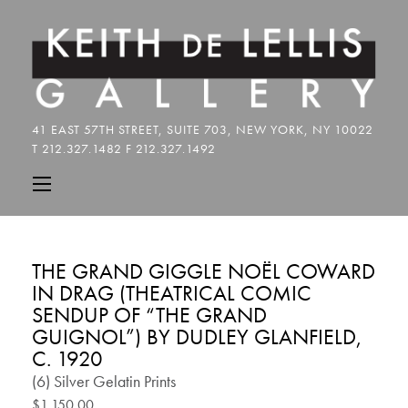
THE GRAND GIGGLE NOËL COWARD
IN DRAG (THEATRICAL COMIC
SENDUP OF “THE GRAND
GUIGNOL”) BY DUDLEY GLANFIELD,
C. 1920
(6) Silver Gelatin Prints
$1,150.00