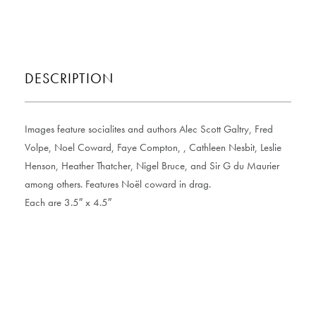
DESCRIPTION
Images feature socialites and authors Alec Scott Galtry, Fred
Volpe, Noel Coward, Faye Compton, , Cathleen Nesbit, Leslie
Henson, Heather Thatcher, Nigel Bruce, and Sir G du Maurier
among others. Features Noël coward in drag.
Each are 3.5″ x 4.5″