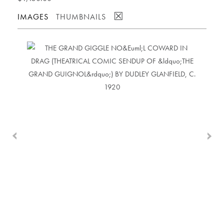
☒
IMAGES
THUMBNAILS