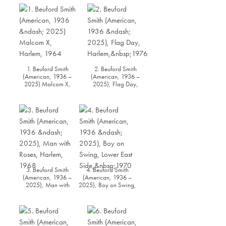
1. Beuford Smith
2. Beuford Smith
(American, 1936 –
(American, 1936 –
2025) Malcom X,
2025), Flag Day,
Harlem, 1964
Harlem, 1976
3. Beuford Smith
4. Beuford Smith
(American, 1936 –
(American, 1936 –
2025), Man with
2025), Boy on Swing,
Roses, Harlem, 1968
Lower East Side, 1970