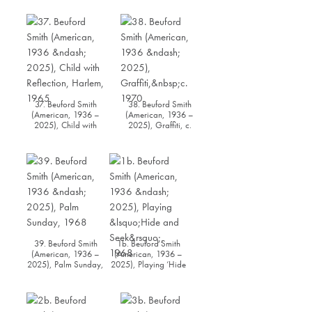
37. Beuford Smith
38. Beuford Smith
(American, 1936 –
(American, 1936 –
2025), Child with
2025), Graffiti, c.
Reflection, Harlem,
1970
1965
39. Beuford Smith
1b. Beuford Smith
(American, 1936 –
(American, 1936 –
2025), Palm Sunday,
2025), Playing ‘Hide
1968
and Seek’, 1968