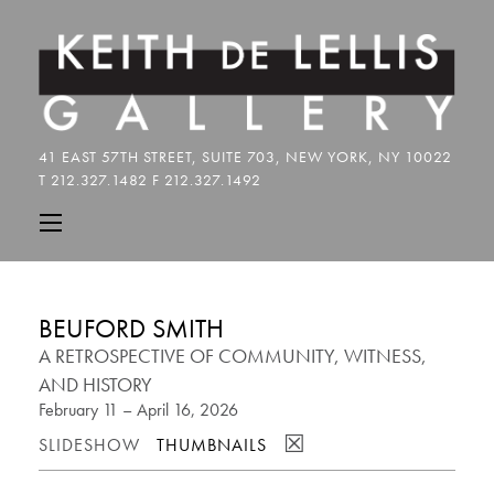
BEUFORD SMITH
A RETROSPECTIVE OF COMMUNITY, WITNESS,
AND HISTORY
February 11 – April 16, 2026
☒
SLIDESHOW
THUMBNAILS