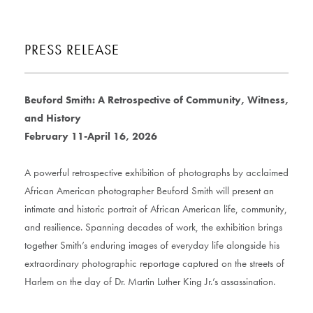
PRESS RELEASE
Beuford Smith: A Retrospective of Community, Witness,
and History
February 11-April 16, 2026
A powerful retrospective exhibition of photographs by acclaimed
African American photographer Beuford Smith will present an
intimate and historic portrait of African American life, community,
and resilience. Spanning decades of work, the exhibition brings
together Smith’s enduring images of everyday life alongside his
extraordinary photographic reportage captured on the streets of
Harlem on the day of Dr. Martin Luther King Jr.’s assassination.