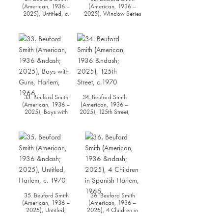
(American, 1936 –
(American, 1936 –
2025), Untitled, c.
2025), Window Series
1960s
#1, 1978
33. Beuford Smith
34. Beuford Smith
(American, 1936 –
(American, 1936 –
2025), Boys with
2025), 125th Street,
Guns, Harlem, 1966
c.1970
35. Beuford Smith
36. Beuford Smith
(American, 1936 –
(American, 1936 –
2025), Untitled,
2025), 4 Children in
Harlem, c. 1970
Spanish Harlem, 1965