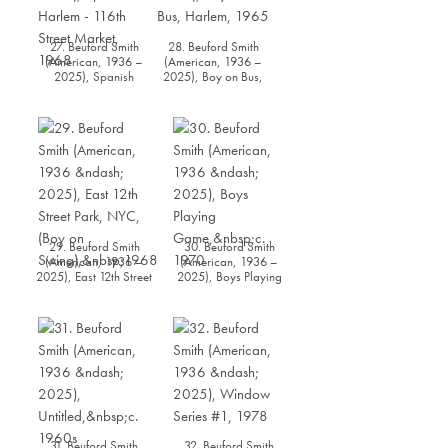
27. Beuford Smith
28. Beuford Smith
(American, 1936 –
(American, 1936 –
2025), Spanish
2025), Boy on Bus,
Harlem - 116th Street
Harlem, 1965
Market, 1968
29. Beuford Smith
30. Beuford Smith
(American, 1936 –
(American, 1936 –
2025), East 12th Street
2025), Boys Playing
Park, NYC, (Boy on
Game, c. 1970
Swing), 1968
31. Beuford Smith
32. Beuford Smith