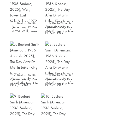
5. Beuford Smith
6. Beuford Smith
(American, 1936 –
(American, 1936 –
2025), Wall, Lower
2025), The Day After
East Side, 1972
Dr. Martin Luther King
Jr. was Assassinated,
NYC, 1968
7. Beuford Smith
8. Beuford Smith
(American, 1936 –
(American, 1936 –
2025), The Day After
2025), The Day After
Dr. Martin Luther King
Dr. Martin Luther King
Jr. was Assassinated,
Jr. was Assassinated,
NYC, 1968
NYC, 1968