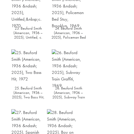
23. Beuford Smith
24. Beuford Smith
(American, 1936 –
(American, 1936 –
2025), Untitled, c.
2025), Policeman Bed
1970
Stuy, Brooklyn, 1969
25. Beuford Smith
26. Beuford Smith
(American, 1936 –
(American, 1936 –
2025), Two Bass Hit,
2025), Subway Train
1972
Graffiti, 1969