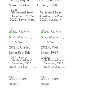
6b. Beuford Smith
7b. Beuford Smith
(American, 1936 –
(American, 1936 –
2025), Boy in Street,
2025), Sunday in
Brooklyn, 1969
Harlem, 1968
8b. Beuford Smith
9b. Beuford Smith
(American, 1936 –
(American, 1936 –
2025), Untitled, Lower
2025), Wall Street,
East Side, 1970
1969