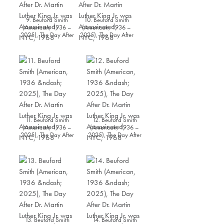
9. Beuford Smith
10. Beuford Smith
(American, 1936 –
(American, 1936 –
2025), The Day After
2025), The Day After
Dr. Martin Luther King
Dr. Martin Luther King
Jr. was Assassinated,
Jr. was Assassinated,
NYC, 1968
NYC, 1968
11. Beuford Smith
12. Beuford Smith
(American, 1936 –
(American, 1936 –
2025), The Day After
2025), The Day After
Dr. Martin Luther King
Dr. Martin Luther King
Jr. was Assassinated,
Jr. was Assassinated,
NYC, 1968
NYC, 1968
13. Beuford Smith
14. Beuford Smith