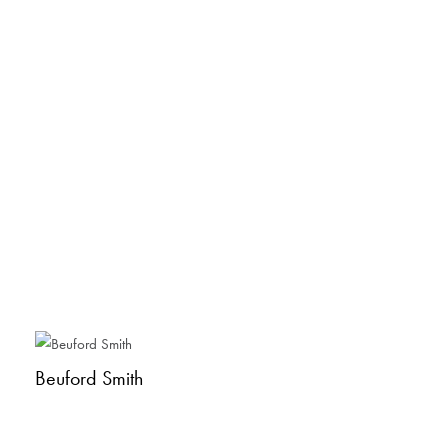
Beuford Smith