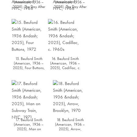
(American, 1936 –
(American, 1936 –
2025), The Day After
2025), The Day After
Dr. Martin Luther King
Dr. Martin Luther King
Jr. was Assassinated,
Jr. was Assassinated,
NYC, 1968
NYC, 1968
15. Beuford Smith
16. Beuford Smith
(American, 1936 –
(American, 1936 –
2025), Four Buttons,
2025), Cadillac, c.
1972
1960s
17. Beuford Smith
18. Beuford Smith
(American, 1936 –
(American, 1936 –
2025), Man on
2025), Arrow,
Subway Train, NYC,
Brooklyn, 1970