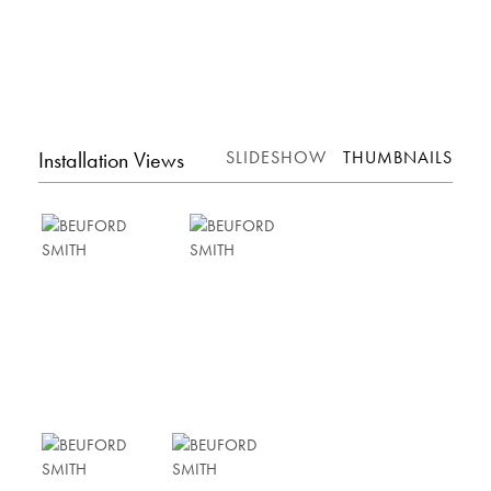
Installation Views
SLIDESHOW
THUMBNAILS