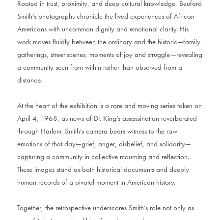
Rooted in trust, proximity, and deep cultural knowledge, Beuford
Smith’s photographs chronicle the lived experiences of African
Americans with uncommon dignity and emotional clarity. His
work moves fluidly between the ordinary and the historic—family
gatherings, street scenes, moments of joy and struggle—revealing
a community seen from within rather than observed from a
distance.
At the heart of the exhibition is a rare and moving series taken on
April 4, 1968, as news of Dr. King’s assassination reverberated
through Harlem. Smith’s camera bears witness to the raw
emotions of that day—grief, anger, disbelief, and solidarity—
capturing a community in collective mourning and reflection.
These images stand as both historical documents and deeply
human records of a pivotal moment in American history.
Together, the retrospective underscores Smith’s role not only as