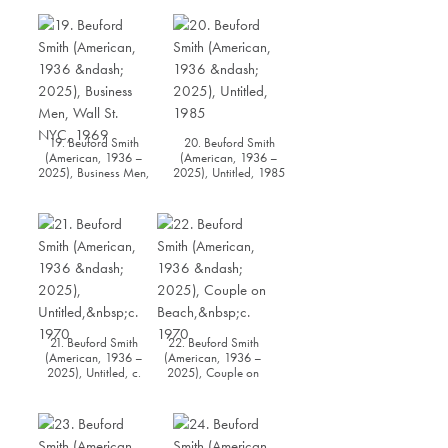
1971
19. Beuford Smith
20. Beuford Smith
(American, 1936 –
(American, 1936 –
2025), Business Men,
2025), Untitled, 1985
Wall St. NYC, 1969
21. Beuford Smith
22. Beuford Smith
(American, 1936 –
(American, 1936 –
2025), Untitled, c.
2025), Couple on
1970
Beach, c. 1970