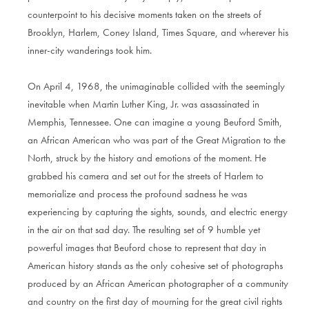
counterpoint to his decisive moments taken on the streets of
Brooklyn, Harlem, Coney Island, Times Square, and wherever his
inner-city wanderings took him.
On April 4, 1968, the unimaginable collided with the seemingly
inevitable when Martin Luther King, Jr. was assassinated in
Memphis, Tennessee. One can imagine a young Beuford Smith,
an African American who was part of the Great Migration to the
North, struck by the history and emotions of the moment. He
grabbed his camera and set out for the streets of Harlem to
memorialize and process the profound sadness he was
experiencing by capturing the sights, sounds, and electric energy
in the air on that sad day. The resulting set of 9 humble yet
powerful images that Beuford chose to represent that day in
American history stands as the only cohesive set of photographs
produced by an African American photographer of a community
and country on the first day of mourning for the great civil rights