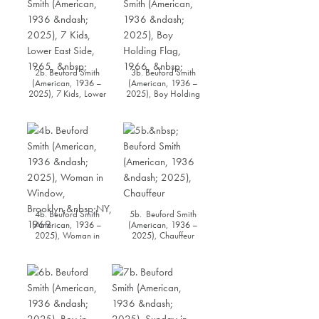
2b. Beuford Smith
3b. Beuford Smith
(American, 1936 –
(American, 1936 –
2025), 7 Kids, Lower
2025), Boy Holding
East Side, 1965
Flag, 1966
4b. Beuford Smith
5b. Beuford Smith
(American, 1936 –
(American, 1936 –
2025), Woman in
2025), Chauffeur
Window,
Brooklyn, NY, 1969