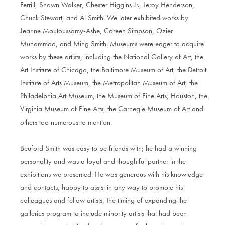
Ferrill, Shawn Walker, Chester Higgins Jr., Leroy Henderson,
Chuck Stewart, and Al Smith. We later exhibited works by
Jeanne Moutoussamy-Ashe, Coreen Simpson, Ozier
Muhammad, and Ming Smith. Museums were eager to acquire
works by these artists, including the National Gallery of Art, the
Art Institute of Chicago, the Baltimore Museum of Art, the Detroit
Institute of Arts Museum, the Metropolitan Museum of Art, the
Philadelphia Art Museum, the Museum of Fine Arts, Houston, the
Virginia Museum of Fine Arts, the Carnegie Museum of Art and
others too numerous to mention.
Beuford Smith was easy to be friends with; he had a winning
personality and was a loyal and thoughtful partner in the
exhibitions we presented. He was generous with his knowledge
and contacts, happy to assist in any way to promote his
colleagues and fellow artists. The timing of expanding the
galleries program to include minority artists that had been