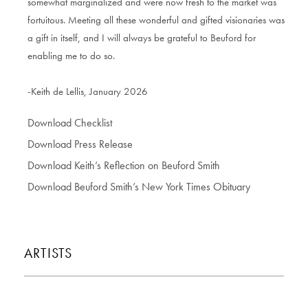
somewhat marginalized and were now fresh to the market was
fortuitous. Meeting all these wonderful and gifted visionaries was
a gift in itself, and I will always be grateful to Beuford for
enabling me to do so.
-Keith de Lellis, January 2026
Download Checklist
Download Press Release
Download Keith’s Reflection on Beuford Smith
Download Beuford Smith’s New York Times Obituary
ARTISTS