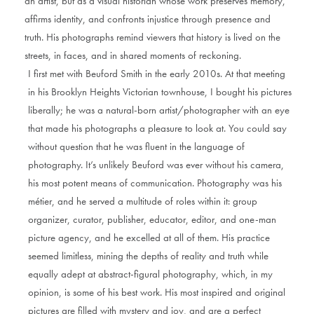
an artist, but as a visual historian whose work preserves memory,
affirms identity, and confronts injustice through presence and
truth. His photographs remind viewers that history is lived on the
streets, in faces, and in shared moments of reckoning.
I first met with Beuford Smith in the early 2010s. At that meeting
in his Brooklyn Heights Victorian townhouse, I bought his pictures
liberally; he was a natural-born artist/photographer with an eye
that made his photographs a pleasure to look at. You could say
without question that he was fluent in the language of
photography. It’s unlikely Beuford was ever without his camera,
his most potent means of communication. Photography was his
métier, and he served a multitude of roles within it: group
organizer, curator, publisher, educator, editor, and one-man
picture agency, and he excelled at all of them. His practice
seemed limitless, mining the depths of reality and truth while
equally adept at abstract-figural photography, which, in my
opinion, is some of his best work. His most inspired and original
pictures are filled with mystery and joy, and are a perfect