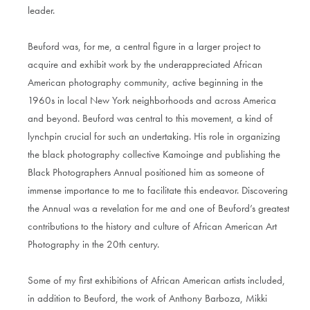
leader.
Beuford was, for me, a central figure in a larger project to
acquire and exhibit work by the underappreciated African
American photography community, active beginning in the
1960s in local New York neighborhoods and across America
and beyond. Beuford was central to this movement, a kind of
lynchpin crucial for such an undertaking. His role in organizing
the black photography collective Kamoinge and publishing the
Black Photographers Annual positioned him as someone of
immense importance to me to facilitate this endeavor. Discovering
the Annual was a revelation for me and one of Beuford’s greatest
contributions to the history and culture of African American Art
Photography in the 20th century.
Some of my first exhibitions of African American artists included,
in addition to Beuford, the work of Anthony Barboza, Mikki