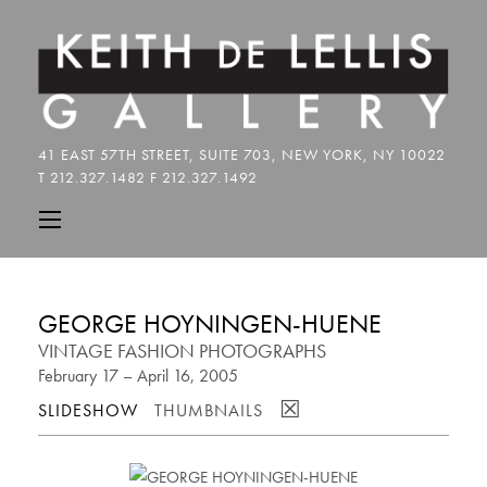
GEORGE HOYNINGEN-HUENE
VINTAGE FASHION PHOTOGRAPHS
February 17 – April 16, 2005
☒
SLIDESHOW
THUMBNAILS