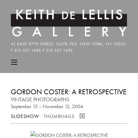
GORDON COSTER: A RETROSPECTIVE
VINTAGE PHOTOGRAPHS
September 15 – November 12, 2004
☒
SLIDESHOW
THUMBNAILS