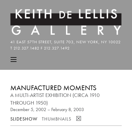
MANUFACTURED MOMENTS
A MULTI-ARTIST EXHIBITION (CIRCA 1910
THROUGH 1950)
December 5, 2002 – February 8, 2003
☒
SLIDESHOW
THUMBNAILS