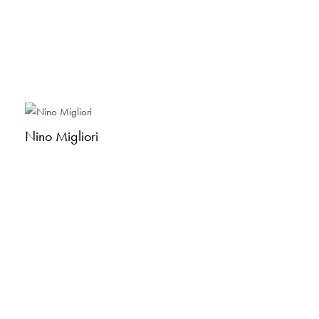
Nino Migliori