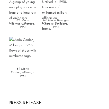
59. Mario
60. Gianni Berengo-
Carrieri,
Milano
,
c.
Gardin,
Untitled,
c.
1958
1958
61. Mario
Carrieri,
Milano
,
c.
1958
PRESS RELEASE