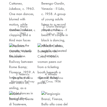
1. Mario
2. Gianni Berengo-
Cattaneo,
Jukebox,
c.
Gardin,
Venezia - Il
1960
Lido
,
c. 1958
3. Federico
4. Alfredo
Garolla,
Valeria
Camisa,
Botteghino
Moriconi - Railway
del Circo
,
1956
between Rome &
Florence,
1959