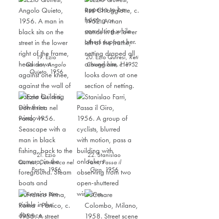
19. Ezio
20. Ezio Quiresi,
Reti
Quiresi,
Angolo
Chioggiotte
,
c. 1952
Quieto
,
1956
21. Ezio
22. Stanislao
Quiresi,
Domenica nel
Farri,
Passa il
Porto
,
1956
Giro
,
1956