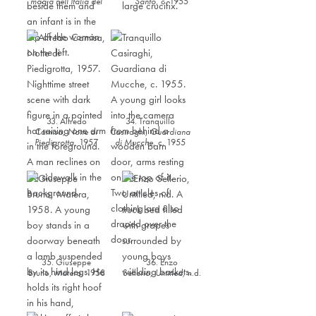
magia nell’Italia del
Santo
,
c. 1955
Sud
,
c. 1955
33. Alfredo
34. Tranquillo
Camisa,
Notte di
Casiraghi,
Guardiana
Piedigrotta
,
1957
di Mucche
,
c. 1955
35. Giuseppe
36. Enzo
Bruno,
Matera
,
1958
Sellerio,
Untitled,
n.d.