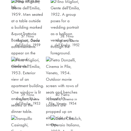
37. Nino
38. Nino
Migliori,
Gente
Migliori,
Gente
dell’Emilia
,
1959
dell’Emilia
,
1952
39. Nino
40. Pietro
Migliori,
Gente
Donzelli,
Cinema in
dell’Emilia
,
1953
Pila, Veneto,
1954