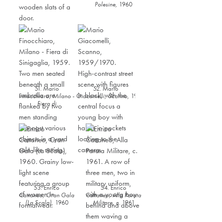
Polesine,
1960
51. Mario
52. Mario
Finocchiaro,
Milano -
Giacomelli,
Scanno
,
1959/1970
Fiera di
Sinigaglia
,
1959
53. Enrico
54. Enrico
Cattaneo,
Gran Gala
Cattaneo,
Alla Parata
(La Scala)
,
1960
Militare
,
c. 1961