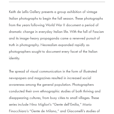
Keith de Lellis Gallery presents a group exhibition of vintage
Italian photographs to begin the fall season. These photographs
from the years following World War II document a period of
dramatic change in everyday Italian life. With the fall of Fascism
and its image-heavy propaganda came a renewed pursuit of
truth in photography. Neorealism expanded rapidly as
photographers sought to document every facet of the Italian
identity.
The spread of visual communication in the form of illustrated
newspapers and magazines resulted in increased social
awareness among the general population. Photographers
conducted their own ethnographic studies of both thriving and
disappearing cultures, from busy cities to small villages. These
series include Nino Migliori’s “Gente dell’Emilia,” Mario
Finocchiaro’s “Gente de Milano,” and Giacomelli’s studies of