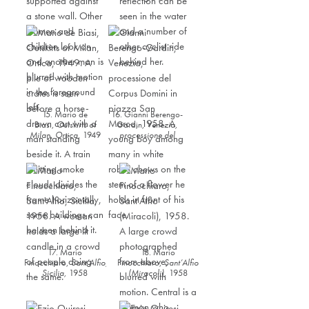
15. Mario de
16. Gianni Berengo-
Biasi,
Outskirts of
Gardin,
Venezia,
Milan,
Ortica,
1949
processione del
Corpus Domini in
piazza San
Marco
,
1958
17. Mario
18. Mario
Finocchiaro,
Sant’Alfio,
Finocchiaro,
Sant’Alfio
Sicilia
,
1958
(Miracoli)
,
1958