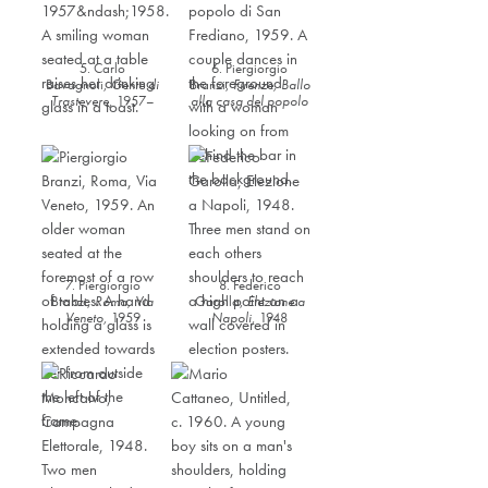
5. Carlo
6. Piergiorgio
Bavagnoli,
Gente di
Branzi,
Firenze, Ballo
Trastevere
,
1957–
alla casa del popolo
1958
di San Frediano
,
1959
7. Piergiorgio
8. Federico
Branzi,
Roma, Via
Garolla,
Elezione a
Veneto
,
1959
Napoli
,
1948