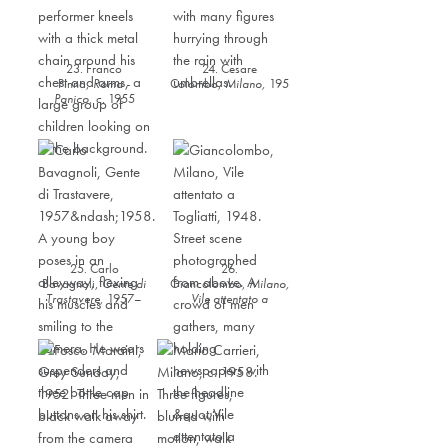
23. Franco
24. Cesare
Pinna,
Roma -
Colombo,
Milano
,
1958
Panico
,
c. 1955
25. Carlo
26.
Bavagnoli,
Gente di
Giancolombo,
Milano,
Trastavere
,
1957–
Vile attentato a
1958
Togliatti
,
1948