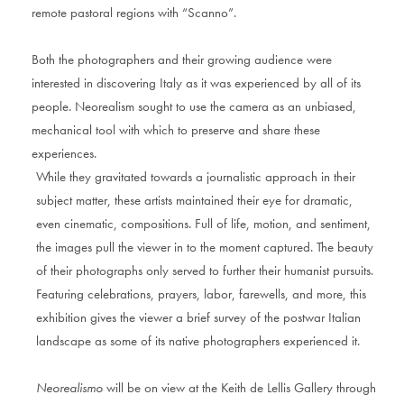
remote pastoral regions with “Scanno”.
Both the photographers and their growing audience were
interested in discovering Italy as it was experienced by all of its
people. Neorealism sought to use the camera as an unbiased,
mechanical tool with which to preserve and share these
experiences.
While they gravitated towards a journalistic approach in their
subject matter, these artists maintained their eye for dramatic,
even cinematic, compositions. Full of life, motion, and sentiment,
the images pull the viewer in to the moment captured. The beauty
of their photographs only served to further their humanist pursuits.
Featuring celebrations, prayers, labor, farewells, and more, this
exhibition gives the viewer a brief survey of the postwar Italian
landscape as some of its native photographers experienced it.
Neorealismo
will be on view at the Keith de Lellis Gallery through