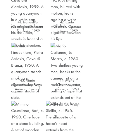
41. Tranquillo
42. Carlo
Casiraghi,
Cavatore
Cosulich,
Operaio
d’ardesia
,
1959
Italiano
,
1959
43. Mario
44. Mario
Finocchiaro,
Pietra
Cattaneo,
Lo
Ardesia, Cava di
Sforzo
,
c. 1960
Branzi
,
1950