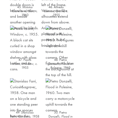
45. Mimmo
46. Alfredo
Castellano,
Bari
,
c.
Camisa,
Sicilia
,
c.
1960
1955
47. Paolo
48. Pietro
Monti,
Window,
c.
Donzelli,
Flood in
1955
Polesine,
1960
49. Stanislao
50. Pietro
Farri,
Curiosità
,
1958
Donzelli,
Flood in