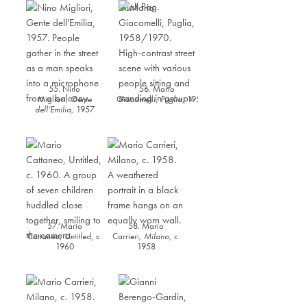
55. Nino
56. Mario
Migliori,
Gente
Giacomelli,
Puglia
,
1958/1970
dell’Emilia
,
1957
57. Mario
58. Mario
Cattaneo,
Untitled,
c.
Carrieri,
Milano
,
c.
1960
1958