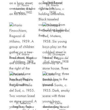
27. Fosco
28. Mario
Maraini,
Grey
Carrieri,
Milano
,
c.
Sunday,
1952
1958
29. Mario
30. Giuseppe
Finocchiaro,
Ragazzi
Bruno,
Viaggio del
di Milano
,
1959
Sud
, Matera,
1958
31. Federico
32. Carlo
Patellani,
Fede e
Bevilacqua,
Venerdi