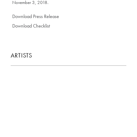
November 3, 2018.
Download Press Release
Download Checklist
ARTISTS