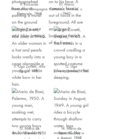
9. Riccardo
10. Mario
Moncalvo,
Campagna
Cattaneo,
Untitled,
c.
Elettorale
,
1948
1960
11. Ugo Zovetti,
Allo
12. Ugo
Zoo
, ​c. 1960
Zovetti,
Untitled,
1960
13. Mario de
14. Mario de
Biasi,
Palermo,
1950
Biasi,
Sunday in
August,
1949