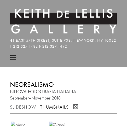
NEOREALISMO
NUOVA FOTOGRAFIA ITALIANA
September–November 2018
☒
SLIDESHOW
THUMBNAILS