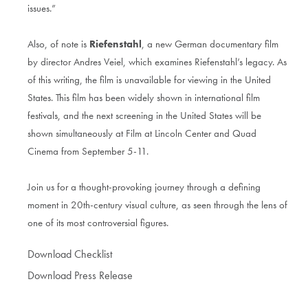
issues.”
Also, of note is
Riefenstahl
, a new German documentary film
by director Andres Veiel, which examines Riefenstahl’s legacy. As
of this writing, the film is unavailable for viewing in the United
States. This film has been widely shown in international film
festivals, and the next screening in the United States will be
shown simultaneously at Film at Lincoln Center and Quad
Cinema from September 5-11.
Join us for a thought-provoking journey through a defining
moment in 20th-century visual culture, as seen through the lens of
one of its most controversial figures.
Download Checklist
Download Press Release