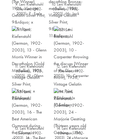
9. Leni Riefenstahl
10. Leni Riefenstahl
(German, 1902-
(German, 1902-
2003), 7 - Earle
2003), 16 - Jack
Meadows - USA (The
Parker - USA,
Winner), 1936,
decathlon Bronze-
Vintage Gelatin Silver
medallist, 1936,
Print, 9” x 11”
Vintage Gelatin Silver
Print, 9” x 11”
11. Leni Riefenstahl
12. Leni Riefenstahl
(German, 1902-
(German, 1902-
2003), 13 - Glenn
2003), 10 - Carpenter
Morris Winner in
throwing the discuss
Decathalon (Gold
(Winner of the Discuss
Medallist), 1936,
throw), 1936, Vintage
Vintage Gelatin Silver
Gelatin Silver Print, 9”
Print, 11” x 9”
x 11”
13. Leni Riefenstahl
14. Leni Riefenstahl
(German, 1902-
(German, 1902-
2003), 16 - The Best
2003), 24 - Marjorie