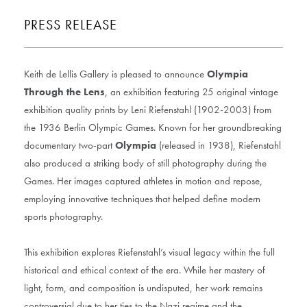
PRESS RELEASE
Keith de Lellis Gallery is pleased to announce
Olympia
Through the Lens
, an exhibition featuring 25 original vintage
exhibition quality prints by Leni Riefenstahl (1902-2003) from
the 1936 Berlin Olympic Games. Known for her groundbreaking
documentary two-part
Olympia
(released in 1938), Riefenstahl
also produced a striking body of still photography during the
Games. Her images captured athletes in motion and repose,
employing innovative techniques that helped define modern
sports photography.
This exhibition explores Riefenstahl’s visual legacy within the full
historical and ethical context of the era. While her mastery of
light, form, and composition is undisputed, her work remains
controversial due to her ties to the Nazi regime and the