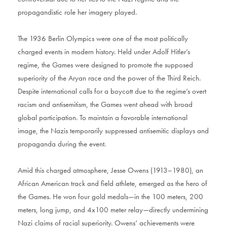
propagandistic role her imagery played.
The 1936 Berlin Olympics were one of the most politically
charged events in modern history. Held under Adolf Hitler’s
regime, the Games were designed to promote the supposed
superiority of the Aryan race and the power of the Third Reich.
Despite international calls for a boycott due to the regime’s overt
racism and antisemitism, the Games went ahead with broad
global participation. To maintain a favorable international
image, the Nazis temporarily suppressed antisemitic displays and
propaganda during the event.
Amid this charged atmosphere, Jesse Owens (1913–1980), an
African American track and field athlete, emerged as the hero of
the Games. He won four gold medals—in the 100 meters, 200
meters, long jump, and 4x100 meter relay—directly undermining
Nazi claims of racial superiority. Owens’ achievements were