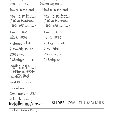
23. Leni Riefenstahl
24. Leni Riefenstahl
(German, 1902-
(German, 1902-
2003), 39 - Towns in
2003), 40 - Towns in
the end spurt series
the end spurt series
two (110 m Hurdles
three (110 m Hurdles
Final, The winner
Final, The winner
Towns -USA in front),
Towns -USA in front),
1936, Vintage Gelatin
1936, Vintage Gelatin
Silver Print, 9” x 11”
Silver Print, 9” x 11”
25. Leni Riefenstahl
(German, 1902-
2003), 4 -
Cunningham still
leading in the 1500m
race over Lovelock
(The world’s record
race - Cunningham-
USA still in the lead),
1936, Vintage Gelatin
Installation Views
SLIDESHOW
THUMBNAILS
Silver Print, 11” x 8.75”