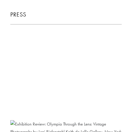
PRESS