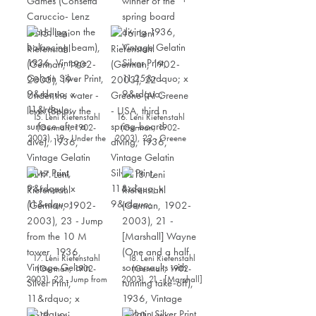
American Gymnast
Gestring (Thirteen
during the Olympia
years old Gestring -
Games (Consetta
USA, winner of the
Caruccio- Lenz
spring board diving
straddling on the
1936, Vintage Gelatin
balancing beam),
Silver Print, 11.25” x 9”
1936, Vintage Gelatin
Silver Print, 9” x 11”
15. Leni Riefenstahl
16. Leni Riefenstahl
(German, 1902-
(German, 1902-
2003), 19 - Under the
2003), 22 - Greene
water - level (Below
(Al Greene - USA,
the surface after a
third n spring-board
dive), 1936, Vintage
diving, 1936, Vintage
Gelatin Silver Print, 9”
Gelatin Silver Print, 11”
x 11”
x 9”
17. Leni Riefenstahl
18. Leni Riefenstahl
(German, 1902-
(German, 1902-
2003), 23 - Jump from
2003), 21 - [Marshall]
the 10 M tower, 1936,
Wayne (One and a
Vintage Gelatin Silver
half somersaults with
Print, 11” x 9”
running take-off),