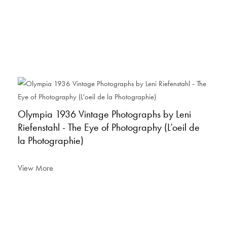
Olympia 1936 Vintage Photographs by Leni
Riefenstahl - The Eye of Photography (L’oeil de
la Photographie)
View More