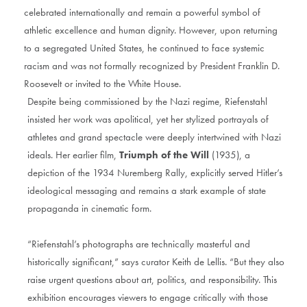
celebrated internationally and remain a powerful symbol of
athletic excellence and human dignity. However, upon returning
to a segregated United States, he continued to face systemic
racism and was not formally recognized by President Franklin D.
Roosevelt or invited to the White House.
Despite being commissioned by the Nazi regime, Riefenstahl
insisted her work was apolitical, yet her stylized portrayals of
athletes and grand spectacle were deeply intertwined with Nazi
ideals. Her earlier film,
Triumph of the Will
(1935), a
depiction of the 1934 Nuremberg Rally, explicitly served Hitler’s
ideological messaging and remains a stark example of state
propaganda in cinematic form.
“Riefenstahl’s photographs are technically masterful and
historically significant,” says curator Keith de Lellis. “But they also
raise urgent questions about art, politics, and responsibility. This
exhibition encourages viewers to engage critically with those