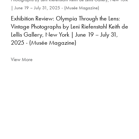
Exhibition Review: Olympia Through the Lens:
Vintage Photographs by Leni Riefenstahl Keith de
Lellis Gallery, New York | June 19 – July 31,
2025 - (Musée Magazine)
View More