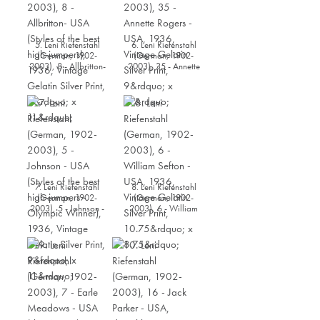
5. Leni Riefenstahl
6. Leni Riefenstahl
(German, 1902-
(German, 1902-
2003), 8 - Allbritton-
2003), 35 - Annette
USA (Styles of the best
Rogers - USA, 1936,
high-jumpers), 1936,
Vintage Gelatin Silver
Vintage Gelatin Silver
Print, 9” x 11”
Print, 9” x 11”
7. Leni Riefenstahl
8. Leni Riefenstahl
(German, 1902-
(German, 1902-
2003), 5 - Johnson -
2003), 6 - William
USA (Styles of the best
Sefton - USA, 1936,
high-jumpers -
Vintage Gelatin Silver
Olympic Winner),
Print, 10.75” x 8.75”
1936, Vintage Gelatin
Silver Print, 9” x 11”