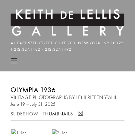
OLYMPIA 1936
VINTAGE PHOTOGRAPHS BY LENI RIEFENSTAHL
June 19 – July 31, 2025
☒
SLIDESHOW
THUMBNAILS