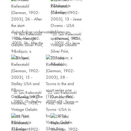
1936, Vintage Gelatin
Silver Print, 9” x 11”
19. Leni Riefenstahl
20. Leni Riefenstahl
(German, 1902-
(German, 1902-
2003), 26 - After the
2003), 13 - Jesse
start-
Owens - USA (Athletes
diving underwater,
as spectators), 1936,
1936, Vintage Gelatin
Vintage Gelatin Silver
Silver Print, 9” x 11”
Print, 11” x 9”
21. Leni Riefenstahl
22. Leni Riefenstahl
(German, 1902-
(German, 1902-
2003), 15 - Stalley
2003), 38 - Towns in
USA and Pilbrow
the end spurt series
Großbrit (The
one (110 m Hurdles
hurdlers), 1936,
Final, The winner
Vintage Gelatin Silver
Towns -USA in front),
Print, 9” x 11”
1936, Vintage Gelatin
Silver Print, 9” x 11”