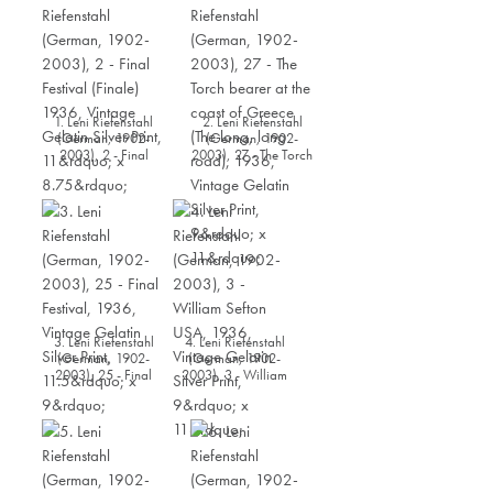
1. Leni Riefenstahl
2. Leni Riefenstahl
(German, 1902-
(German, 1902-
2003), 2 - Final
2003), 27 - The Torch
Festival (Finale) 1936,
bearer at the coast of
Vintage Gelatin Silver
Greece (The long, long
Print, 11” x 8.75”
road), 1936, Vintage
Gelatin Silver Print, 9”
x 11”
3. Leni Riefenstahl
4. Leni Riefenstahl
(German, 1902-
(German, 1902-
2003), 25 - Final
2003), 3 - William
Festival, 1936, Vintage
Sefton USA, 1936,
Gelatin Silver Print,
Vintage Gelatin Silver
11.5” x 9”
Print, 9” x 11”