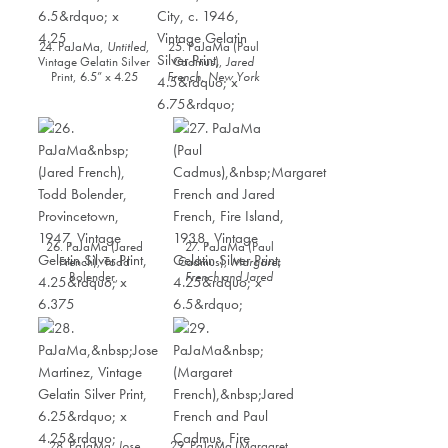
24. PaJaMa,
Untitled
,
25. PaJaMa (Paul
Vintage Gelatin Silver
Cadmus),
Jared
Print, 6.5” x 4.25
French, New York
City
, c. 1946, Vintage
Gelatin Silver Print,
4.5” x 6.75”
26. PaJaMa (Jared
27. PaJaMa (Paul
French), Todd
Cadmus),
Margaret
Bolender,
French and Jared
Provincetown, 1947,
French, Fire Island,
Vintage Gelatin Silver
1938
, Vintage Gelatin
Print, 4.25” x 6.375
Silver Print, 4.25” x
6.5”
28. PaJaMa,
Jose
29. PaJaMa (Margaret