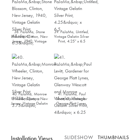
38. PaJaMa,
Stone
39. PaJaMa,
Untitled
,
Blossom, Clinton, New
Vintage Gelatin Silver
Jersey
, 1940, Vintage
Print, 4.25” x 6.5
Gelatin Silver Print, 4”
x 6.5”
40. PaJaMa,
Monroe
41. PaJaMa,
Paul
Wheeler, Clinton, New
Levitt, Gardener for
Jersey
, Vintage Gelatin
George Platt Lynes,
Silver Print, 5.75” x
Glenway Wescott and
3.75”
Monroe Wheeler
,
Vintage Gelatin Silver
Print, 4” x 6.25
Installation Views
SLIDESHOW
THUMBNAILS