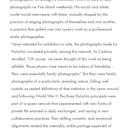
photographs on Fire Island weekends. His social and artistic
world would interweave with theirs, mutually shaped by the
practice of staging photographs of themselves and one another,
a practice that spilled over into Lynes’s work as a professional
studio photographer.
Never intended for exhibition or sale, the photographs made by
PaJaMa circulated privately among this network. As Cadmus
recalled, “Of course, we never thought of this work as being
sellable. Those photos were meant to be tokens of friendship …
They were essentially family photographs.” But they were family
photographs of a particularly revealing nature, falling well
outside accepted definitions of that institution in the years around
and following World War II. The three PaJaMa principals were
part of a queer network that experimented with new forms of
private life enacted in daily exchanges, and issuing in new
collaborative practices. Their shifting romantic and emotional
alignments resisted the ostensibly stable pairings expected of