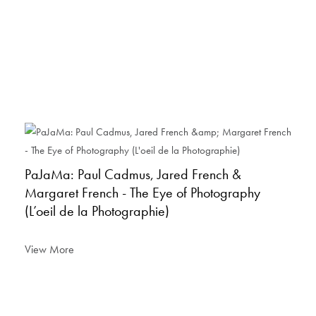
PaJaMa: Paul Cadmus, Jared French &
Margaret French - The Eye of Photography
(L’oeil de la Photographie)
View More