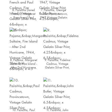
6. PaJaMa (Jared
7. PaJaMa,
George
French),
Margaret
Tooker, Provincetown
,
French and Paul
1947, Vintage Gelatin
Cadmus, Fire Island
,
Silver Print, 6.5” x
Vintage Gelatin Silver
4.25”
Print, 6” x 9.5”
8. Pajama,
Margaret
9. PaJaMa,
Fidelma
Saltaire, Fire Island -
Cadmus
, Vintage
After 2nd Hurricane
,
Gelatin Silver Print,
1944, Vintage Gelatin
4.25” x 6.5”
Silver Print, 6” x 4.5
10. PaJaMa,
Paul
11. PaJaMa,
John