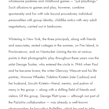
wholesome pastimes and childhood games — “just playthings.”
Such allusions to games and play, however, combine
spontaneity and fun with rule-bound procedures; individual
personalities with group identity; childlike antics with very adult
negotiations, carried out in bedrooms.
Wintering in New York, the three principals, along with friends
and associates, rented cottages in the summer, on Fire Island, in
Provincetown, and on Nantucket. Joining the trio at various
points in their photographic play throughout these years was the
artist George Tooker, who entered the circle in 1946 when Paul
and he became lovers; the writer Glenway Wescott and his life
partner, Monroe Wheeler; Fidelma Kirstein (née Cadmus) and
her husband, Lincoln Kirstein—friend, mentor, and patron of
many in the group — along with a shifting field of friends and
visitors. Of this group, George Platt Lynes — although not part of
the PaJaMa collaboration — was already a well-known
photographer; he brought a Rolleiflex, which he used to take