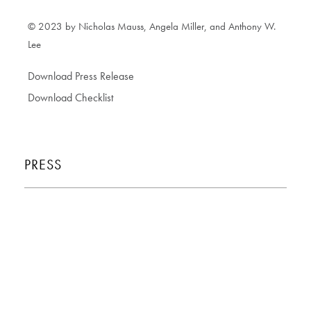
© 2023 by Nicholas Mauss, Angela Miller, and Anthony W.
Lee
Download Press Release
Download Checklist
PRESS