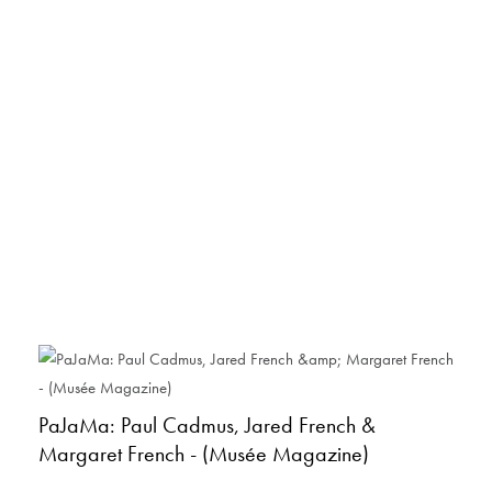
PaJaMa: Paul Cadmus, Jared French &
Margaret French - (Musée Magazine)