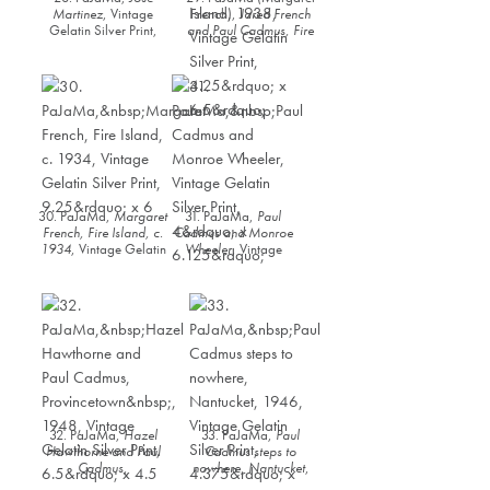
Martinez
, Vintage
French),
Jared French
Gelatin Silver Print,
and Paul Cadmus, Fire
6.25” x 4.25”
Island
, 1938, Vintage
Gelatin Silver Print,
4.25” x 6.5”
30. PaJaMa,
Margaret
31. PaJaMa,
Paul
French, Fire Island, c.
Cadmus and Monroe
1934
, Vintage Gelatin
Wheeler
, Vintage
Silver Print, 9.25” x 6
Gelatin Silver Print, 4”
x 6.125”
32. PaJaMa,
Hazel
33. PaJaMa,
Paul
Hawthorne and Paul
Cadmus steps to
Cadmus,
nowhere, Nantucket
,
Provincetown
, 1948,
1946, Vintage Gelatin