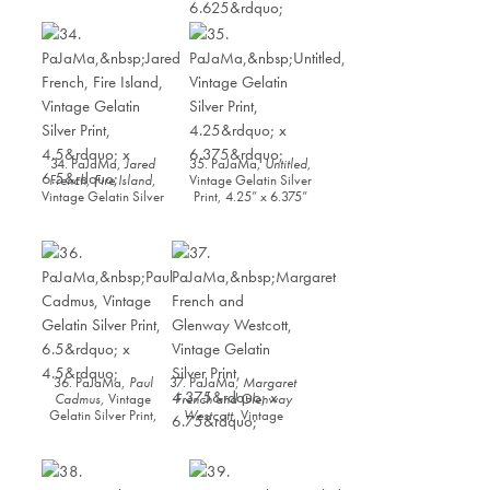
Vintage Gelatin Silver
Silver Print, 4.375” x
Print, 6.5” x 4.5
6.625”
34. PaJaMa,
Jared
35. PaJaMa,
Untitled
,
French, Fire Island
,
Vintage Gelatin Silver
Vintage Gelatin Silver
Print, 4.25” x 6.375”
Print, 4.5” x 6.5”
36. PaJaMa,
Paul
37. PaJaMa,
Margaret
Cadmus
, Vintage
French and Glenway
Gelatin Silver Print,
Westcott
, Vintage
6.5” x 4.5”
Gelatin Silver Print,
4.375” x 6.75”