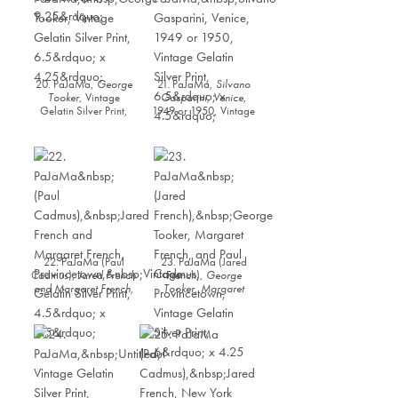
20. PaJaMa,
George
21. PaJaMa,
Silvano
Tooker
, Vintage
Gasparini, Venice
,
Gelatin Silver Print,
1949 or 1950, Vintage
6.5” x 4.25”
Gelatin Silver Print,
6.5” x 4.5”
22. PaJaMa (Paul
23. PaJaMa (Jared
Cadmus),
Jared French
French),
George
and Margaret French,
Tooker, Margaret
Provincetown,
Vintage
French, and Paul
Gelatin Silver Print,
Cadmus,
4.5” x 6.5”
Provincetown
, Vintage
Gelatin Silver Print, 6”
x 4.25