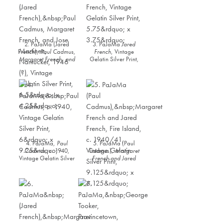
2. PaJaMa (Jared
3. PaJaMa
Jared
French),
Paul Cadmus,
French
, Vintage
Margaret French, and
Gelatin Silver Print,
Jose Martinez,
5.75” x 3.75”
Nantucket
, 1946 (?),
Vintage Gelatin Silver
Print, 6.5” x 4.25”
4. PaJaMa,
Paul
5. PaJaMa (Paul
Cadmus
, c. 1940,
Cadmus),
Margaret
Vintage Gelatin Silver
French and Jared
Print, 6” x 9.25”
French, Fire Island
, c.
1940/41, Vintage
Gelatin Silver Print,
9.125” x 6.125”