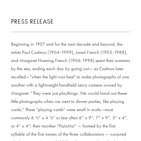
PRESS RELEASE
Beginning in 1937 and for the next decade and beyond, the
artists Paul Cadmus (1904-1999), Jared French (1905-1988),
and Margaret Hoening French (1906-1998) spent their summers
by the sea, ending each day by going out— as Cadmus later
recalled—“when the light was best” to make photographs of one
another with a lightweight handheld Leica camera owned by
Margaret. “They were just playthings. We would hand out these
little photographs when we went to dinner parties, like playing
cards.” These “playing cards” were small in scale—most
commonly 6 ½” x 4 ½” or less often 6” x 9”, 7” x 9”, 3” x 4”,
or 4” x 4”; their moniker “PaJaMa” — formed by the first
syllable of the first names of the three collaborators — conjured