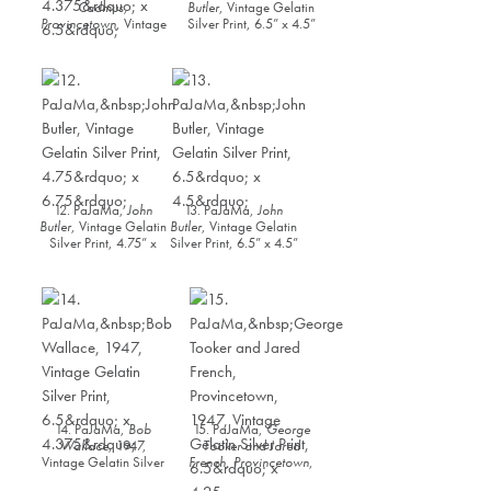
Cadmus,
Butler
, Vintage Gelatin
Provincetown
, Vintage
Silver Print, 6.5” x 4.5”
Gelatin Silver Print,
4.375” x 6.5”
12. PaJaMa,
John
13. PaJaMa,
John
Butler
, Vintage Gelatin
Butler
, Vintage Gelatin
Silver Print, 4.75” x
Silver Print, 6.5” x 4.5”
6.75”
14. PaJaMa,
Bob
15. PaJaMa,
George
Wallace
, 1947,
Tooker and Jared
Vintage Gelatin Silver
French, Provincetown
,
Print, 6.5” x 4.375”
1947, Vintage Gelatin