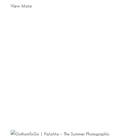
View More