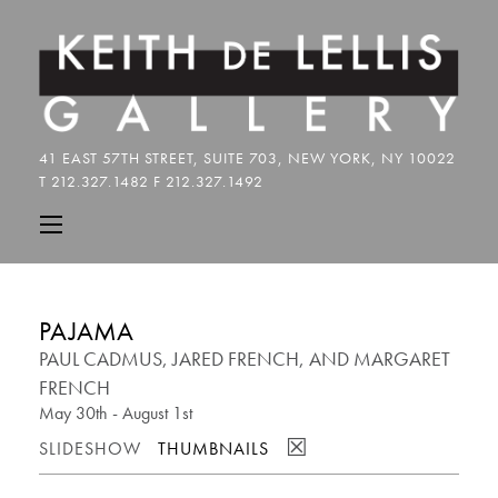
PAJAMA
PAUL CADMUS, JARED FRENCH, AND MARGARET
FRENCH
May 30th - August 1st
☒
SLIDESHOW
THUMBNAILS