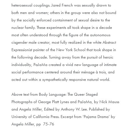
heterosexual couplings. Jared French was sexually drawn to
both men and women; others in the group were also not bound
by the socially enforced containment of sexual desire to the
nuclear family. These experiments all took shape in a decade
most often understood through the figure of the autonomous
cisgender male creator, most fully realized in the white Abstract
Expressionist painter of the New York School that took shape in
the following decade. Turning away from the pursuit of heroic
individuality, PaJaMa created a vivid new language of intimate
social performance centered around their ménage à trois, and
acted out within a sympathetically responsive natural world.
Above text from Body Language: The Queer Staged
Photographs of George Platt Lynes and PaJaMa, by Nick Mauss
and Angela Miller, Edited by Anthony W. Lee. Published by
University of California Press. Excerpt from ‘Pajama Drama’ by
Angela Miller, pp 75-76