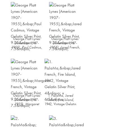
George Platt Lynes
George Platt Lynes
(American 1907-
(American 1907-
1955),
Paul Cadmus
,
1955),
Jared French
,
Vintage Gelatin Silver
Vintage Gelatin Silver
Print, 9.25” x 7.5”
Print, 9.25” x 7.5”
George Platt Lynes
1. PaJaMa,
Jared
(American 1907-
French, Fire Island
,
1955),
Margaret
1942, Vintage Gelatin
French
, Vintage
Silver Print, 4” x 6.5”
Gelatin Silver Print,
9.25” x 7.5”