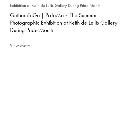
GothamToGo | PaJaMa ~ The Summer
Photographic Exhibition at Keith de Lellis Gallery
During Pride Month
View More