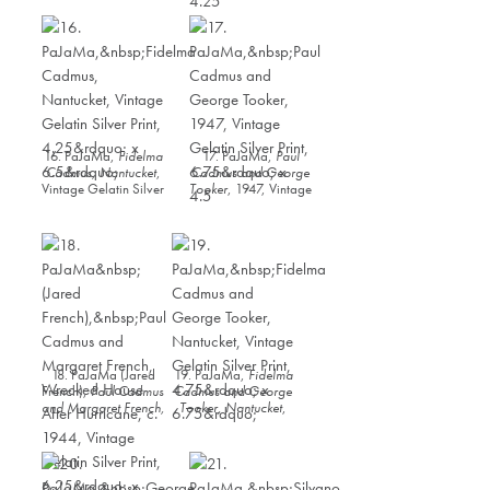
Silver Print, 6.5” x
4.25
16. PaJaMa,
Fidelma
17. PaJaMa,
Paul
Cadmus, Nantucket
,
Cadmus and George
Vintage Gelatin Silver
Tooker
, 1947, Vintage
Print, 4.25” x 6.5”
Gelatin Silver Print,
6.75” x 4.5
18. PaJaMa (Jared
19. PaJaMa,
Fidelma
French),
Paul Cadmus
Cadmus and George
and Margaret French,
Tooker, Nantucket
,
Wrecked House After
Vintage Gelatin Silver
Hurricane
, c. 1944,
Print, 4.75” x 6.75”
Vintage Gelatin Silver
Print, 6.25” x 9.25”