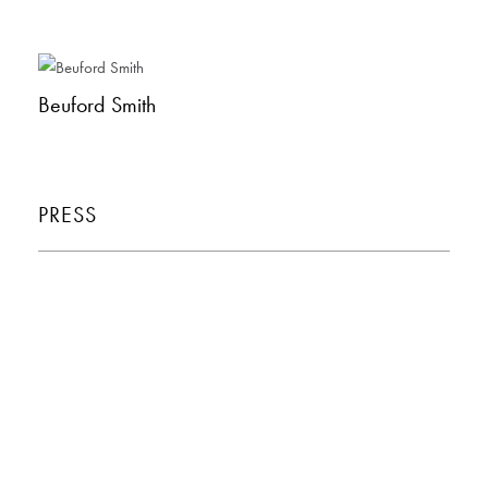
Beuford Smith
PRESS