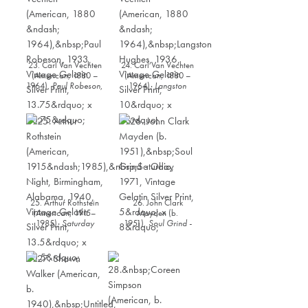
23. Carl Van Vechten
24. Carl Van Vechten
(American, 1880 –
(American, 1880 –
1964),
Paul Robeson
,
1964),
Langston
1933, Vintage Gelatin
Hughes
, 1936,
Silver Print, 13.75” x
Vintage Gelatin Silver
10.75”
Print, 10” x 8”
25. Arthur Rothstein
26. John Clark
(American, 1915–
Mayden (b.
1985),
Saturday
1951),
Soul Grind -
Night, Birmingham,
Ohio
, 1971, Vintage
Alabama
, 1940,
Gelatin Silver Print, 5”
Vintage Gelatin Silver
x 8”
Print, 13.5” x 10.5”