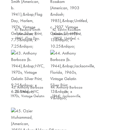
41. Beuford Smith
42. Edwin Rosskam
(American, b.
(American, 1903 –
1941),
Flag Day,
1985),
Untitled
, c.
Harlem
, 1976, Vintage
1937, Vintage Gelatin
Gelatin Silver Print,
Silver Print, 13” x
7.75” x 7.25”
10.25”
43. Anthony Barboza
44. Anthony Barboza
(b. 1944),
NYC
,
(b.
1970s, Vintage Gelatin
1944),
Jacksonville,
Silver Print, 9.25” x
Florida
, 1960s,
6.25”
Vintage Gelatin Silver
Print, 13” x 9”