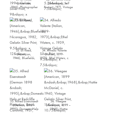
(American,
(American),
Self
1946),
Photographer
Portrait
, 1971, Vintage
Gordon Parks with his
Gelatin Silver Print,
daughter, London,
5.25” x 7.5”
England
, 1994,
Gelatin Silver Print, 9”
x 12.75”
33. Eli Reed,
34. Alfredo Valente
(American,
(Italian, 1899-
1946),
Bluefields,
1973),
Ethel Waters
, c.
Nicaragua
, 1982,
1939, Vintage Gelatin
Gelatin Silver Print,
Silver Print, 9.5” x 7.5”
9.5” x 12”
35. Alfred Eisenstaedt
36. Weegee
(German 1898 –
(American, 1899 –
1995),
Domestic Help
1968),
Hattie
at Redcliffe Plantation,
McDaniel
, c. 1940,