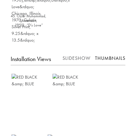
45. Ozier Muhammad,
(American,
1950),
“D’s Love”
Chicago, Illinois
,
1970, Gelatin Silver
Print, 9.25” x 13.5”
Installation Views
SLIDESHOW
THUMBNAILS