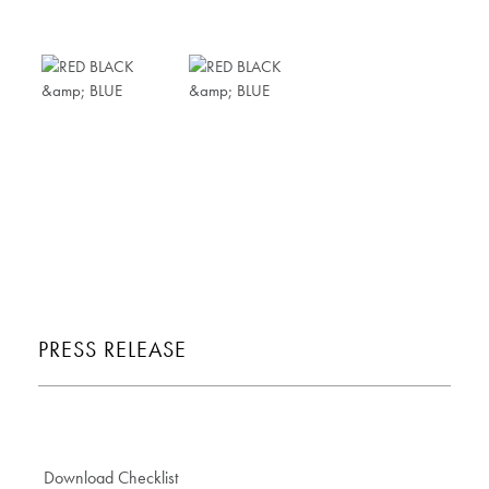
PRESS RELEASE
Download Checklist