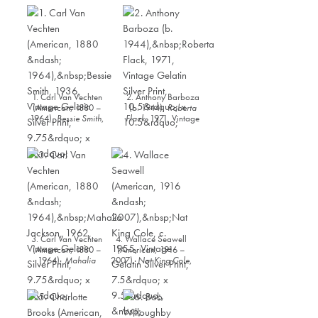
1. Carl Van Vechten
2. Anthony Barboza
(American, 1880 –
(b. 1944),
Roberta
1964),
Bessie Smith
,
Flack
, 1971, Vintage
1936, Vintage Gelatin
Gelatin Silver Print,
Silver Print, 9.75” x 8”
10.5” x 10.5”
3. Carl Van Vechten
4. Wallace Seawell
(American, 1880 –
(American, 1916 –
1964),
Mahalia
2007),
Nat King Cole
,
Jackson
, 1962,
c. 1955, Vintage
Vintage Gelatin Silver
Gelatin Silver Print,
Print, 9.75” x 7”
7.5” x 9.5”