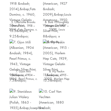
5. Charlotte Brooks
6. Bob Willoughby
(American, 1918 –
(American, 1927 –
2014),
Fats Domino
, c.
2009),
Louis
1960, Vintage Gelatin
Armstrong
, 1950,
Silver Print, 13.5” x
Vintage Gelatin Silver
9.25”
Print, 8” x 10”
7. Gjon Mili
8. Hy Peskin
(Albanian, 1904 –
(American, 1915 -
1984),
Pearl Primus
, c.
2005),
Harlem Hep
1943, Vintage Gelatin
Cat
s, 1939, Vintage
Silver Print, 9” x 7.5”
Gelatin Silver Print, 11”
x 13.5”