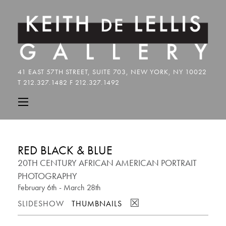
RED BLACK & BLUE
20TH CENTURY AFRICAN AMERICAN PORTRAIT
PHOTOGRAPHY
February 6th - March 28th
☒
SLIDESHOW
THUMBNAILS