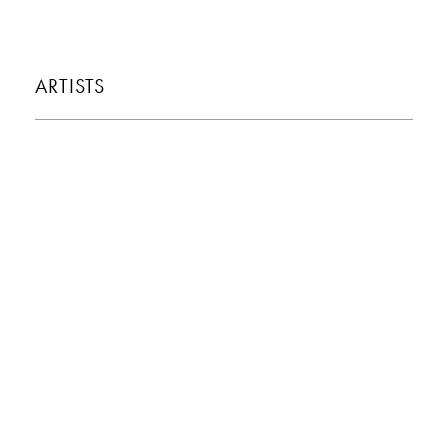
ARTISTS