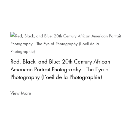
Red, Black, and Blue: 20th Century African
American Portrait Photography - The Eye of
Photography (L’oeil de la Photographie)
View More