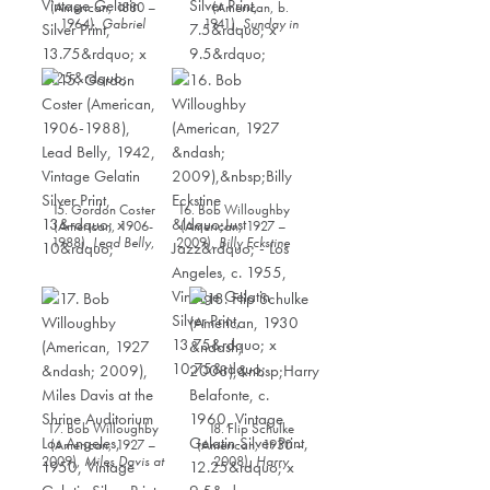
(American, 1880 –
(American, b.
1964),
Gabriel
1941),
Sunday in
Brown,
1935, Vintage
Harlem
, 1968, Vintage
Gelatin Silver Print,
Gelatin Silver Print,
13.75” x 9.25”
7.5” x 9.5”
15. Gordon Coster
16. Bob Willoughby
(American, 1906-
(American, 1927 –
1988),
Lead Belly
,
2009),
Billy Eckstine
1942, Vintage Gelatin
“Just Jazz” - Los
Silver Print, 13” x 10”
Angeles
, c. 1955,
Vintage Gelatin Silver
Print, 13.75” x 10.75”
17. Bob Willoughby
18. Flip Schulke
(American, 1927 –
(American, 1930 –
2009),
Miles Davis at
2008),
Harry
the Shrine Auditorium
Belafonte
, c. 1960,