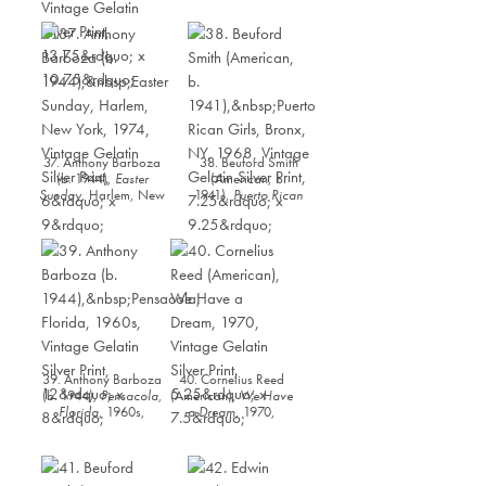
South Carolina
, 1937,
Vintage Gelatin Silver
Vintage Gelatin Silver
Print, 11” x 10.75”
Print, 13.75” x 10.75”
37. Anthony Barboza
38. Beuford Smith
(b. 1944),
Easter
(American, b.
Sunday
, Harlem, New
1941),
Puerto Rican
York, 1974, Vintage
Girls, Bronx, NY
,
Gelatin Silver Print, 6”
1968, Vintage Gelatin
x 9”
Silver Print, 7.25” x
9.25”
39. Anthony Barboza
40. Cornelius Reed
(b. 1944),
Pensacola,
(American),
We Have
Florida
, 1960s,
a Dream
, 1970,
Vintage Gelatin Silver
Vintage Gelatin Silver
Print, 12” x 8”
Print, 5.25” x 7.5”