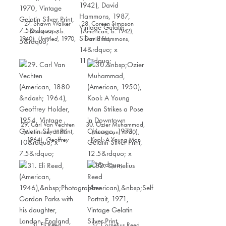
27. Shawn Walker
28. Coreen Simpson
(American, b.
(American, b. 1942),
1940),
Untitled
, 1970,
David Hammons,
Vintage Gelatin Silver
1987, Vintage Gelatin
Print, 7.5” x 5”
Silver Print, 14” x 11”
29. Carl Van Vechten
30. Ozier Muhammad,
(American, 1880 –
(American, 1950),
1964),
Geoffrey
Kool: A Young Man
Holder
, 1954, Vintage
Strikes a Pose in
Gelatin Silver Print,
Downtown Chicago,
10” x 7.5”
1973, Gelatin Silver
Print, 12.5” x 8.5”
31. Eli Reed,
32. Cornelius Reed