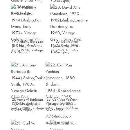
Los Angeles
, 1950,
Vintage Gelatin Silver
Vintage Gelatin Silver
Print, 12.25” x 9.5”
Print, 12.5” x 9.75”
19. Anthony Barboza
20. David Attie
(b. 1944),
Pat Evans
,
(American, 1920 -
Early 1970s, Vintage
1982),
Lorraine
Gelatin Silver Print,
Hansberry
, c. 1960,
12” x 8”
Vintage Gelatin Silver
Print, 12.75” x 10”
21. Anthony Barboza
22. Carl Van Vechten
(b. 1944),
Toukie
(American, 1880 –
Smith
, 1980s, Vintage
1964),
James Baldwin
,
Gelatin Silver Print,
1955, Vintage Gelatin
13.5” x 9.25”
Silver Print, 9.75” x
6.75”