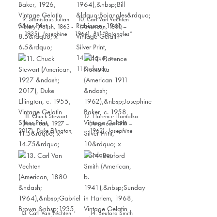
9. Stanislaus Julian
10. Carl Van Vechten
Walery (Polish, 1863 -
(American, 1880 –
1935),
Josephine
1964),
Bill “Bojangles”
Baker
, 1926, Vintage
Robinson
, 1941,
Gelatin Silver Print,
Vintage Gelatin Silver
8.5” x 6.5”
Print, 14” x 11”
11. Chuck Stewart
12. Florence Homolka
(American, 1927 –
(American 1911 –
2017),
Duke Ellington
,
1962),
Josephine
c. 1955, Vintage
Baker
, c. 1958,
Gelatin Silver Print,
Vintage Gelatin Silver
11.5” x 14.75”
Print, 10” x 9”
13. Carl Van Vechten
14. Beuford Smith