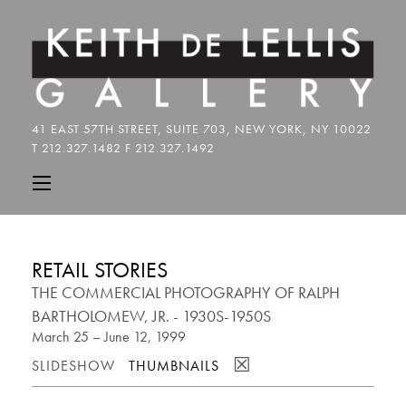
RETAIL STORIES
THE COMMERCIAL PHOTOGRAPHY OF RALPH
BARTHOLOMEW, JR. - 1930S-1950S
March 25 – June 12, 1999
☒
SLIDESHOW
THUMBNAILS