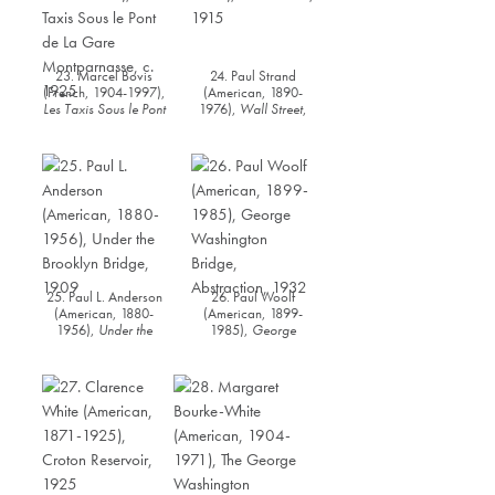
23. Marcel Bovis
24. Paul Strand
(French, 1904-1997),
(American, 1890-
Les Taxis Sous le Pont
1976),
Wall Street
,
de La Gare
1915
Montparnasse
, c.
1925
25. Paul L. Anderson
26. Paul Woolf
(American, 1880-
(American, 1899-
1956),
Under the
1985),
George
Brooklyn Bridge
, 1909
Washington Bridge
Abstraction
, 1932