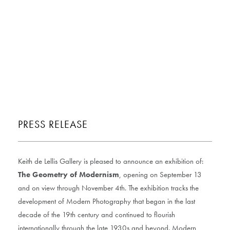
PRESS RELEASE
Keith de Lellis Gallery is pleased to announce an exhibition of:
The Geometry of Modernism
, opening on September 13
and on view through November 4th. The exhibition tracks the
development of Modern Photography that began in the last
decade of the 19th century and continued to flourish
internationally through the late 1930s and beyond. Modern