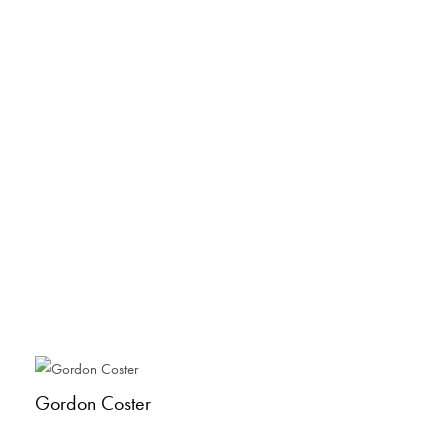
Gordon Coster