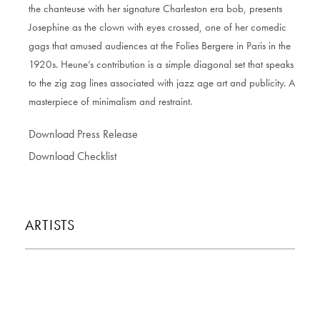
the chanteuse with her signature Charleston era bob, presents
Josephine as the clown with eyes crossed, one of her comedic
gags that amused audiences at the Folies Bergere in Paris in the
1920s. Heune’s contribution is a simple diagonal set that speaks
to the zig zag lines associated with jazz age art and publicity. A
masterpiece of minimalism and restraint.
Download Press Release
Download Checklist
ARTISTS