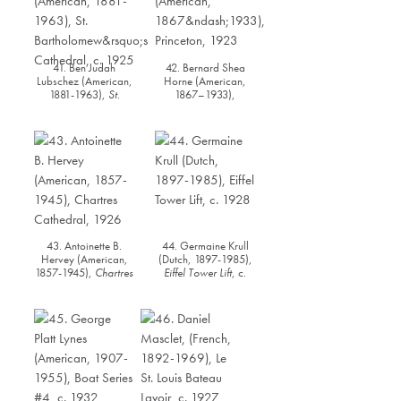
41. Ben Judah
42. Bernard Shea
Lubschez (American,
Horne (American,
1881-1963),
St.
1867–1933),
Bartholomew’s
Princeton
, 1923
Cathedral
, c. 1925
43. Antoinette B.
44. Germaine Krull
Hervey (American,
(Dutch, 1897-1985),
1857-1945),
Chartres
Eiffel Tower Lift
, c.
Cathedral,
1926
1928