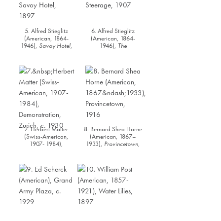
5. Alfred Stieglitz
6. Alfred Stieglitz
(American, 1864-
(American, 1864-
1946),
Savoy Hotel
,
1946),
The
1897
Steerage,
1907
7. Herbert Matter
8. Bernard Shea Horne
(Swiss-American,
(American, 1867–
1907- 1984),
1933),
Provincetown
,
Demonstration, Zurich
,
1916
c. 1930