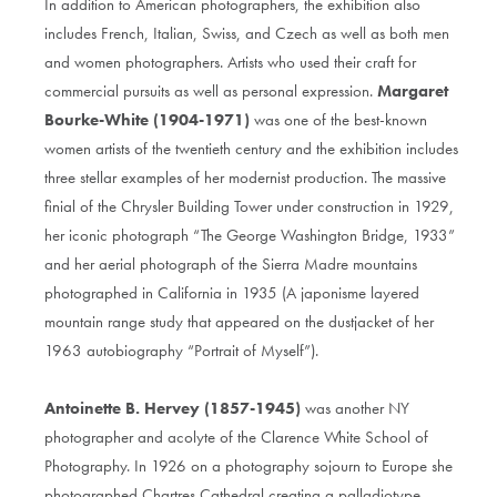
In addition to American photographers, the exhibition also
includes French, Italian, Swiss, and Czech as well as both men
and women photographers. Artists who used their craft for
commercial pursuits as well as personal expression.
Margaret
Bourke-White (1904-1971)
was one of the best-known
women artists of the twentieth century and the exhibition includes
three stellar examples of her modernist production. The massive
finial of the Chrysler Building Tower under construction in 1929,
her iconic photograph “The George Washington Bridge, 1933”
and her aerial photograph of the Sierra Madre mountains
photographed in California in 1935 (A japonisme layered
mountain range study that appeared on the dustjacket of her
1963 autobiography “Portrait of Myself”).
Antoinette B. Hervey (1857-1945)
was another NY
photographer and acolyte of the Clarence White School of
Photography. In 1926 on a photography sojourn to Europe she
photographed Chartres Cathedral creating a palladiotype