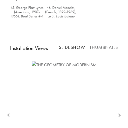
45. George Platt Lynes
46. Daniel Masclet,
(American, 1907-
(French, 1892-1969),
1955),
Boat Series #4
,
Le St. Louis Bateau
c. 1932
Lavoir
, c. 1927
Installation Views
SLIDESHOW
THUMBNAILS