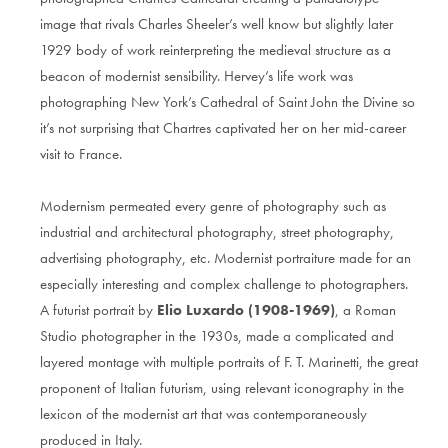
image that rivals Charles Sheeler’s well know but slightly later
1929 body of work reinterpreting the medieval structure as a
beacon of modernist sensibility. Hervey’s life work was
photographing New York’s Cathedral of Saint John the Divine so
it’s not surprising that Chartres captivated her on her mid-career
visit to France.
Modernism permeated every genre of photography such as
industrial and architectural photography, street photography,
advertising photography, etc. Modernist portraiture made for an
especially interesting and complex challenge to photographers.
A futurist portrait by
Elio Luxardo (1908-1969)
, a Roman
Studio photographer in the 1930s, made a complicated and
layered montage with multiple portraits of F. T. Marinetti, the great
proponent of Italian futurism, using relevant iconography in the
lexicon of the modernist art that was contemporaneously
produced in Italy.