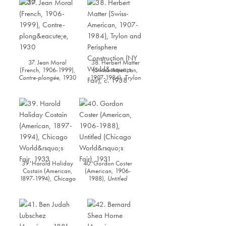
Nirosta Steel” (Fortune
Magazine, July 1930)
,
1930
37. Jean Moral
38. Herbert Matter
(French, 1906-1999),
(Swiss-American,
Contre-plongée
, 1930
1907-1984),
Trylon
and Perisphere
Construction (NY
World’s Fair)
, c. 1938
39. Harold Haliday
40. Gordon Coster
Costain (American,
(American, 1906-
1897-1994),
Chicago
1988),
Untitled
World’s Fair
, 1933
(Chicago World’s
Fair)
, 1931