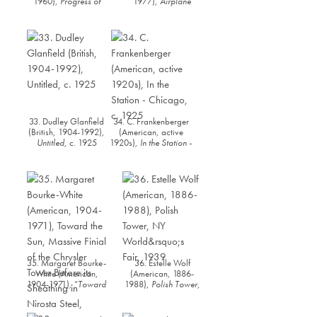
1960),
Progress of
1977),
Airplane
Civilization (New York
Propeller
, 1940
Daily News Building)
,
c.1930
33. Dudley Glanfield
34. C. Frankenberger
(British, 1904-1992),
(American, active
Untitled
, c. 1925
1920s),
In the Station -
Chicago
, c. 1925
35. Margaret Bourke-
36. Estelle Wolf
White (American,
(American, 1886-
1904-1971), “
Toward
1988),
Polish Tower
,
the Sun, Massive Finial
NY World’s Fair, 1939
of the Chrysler Tower
Before its Sheathing in