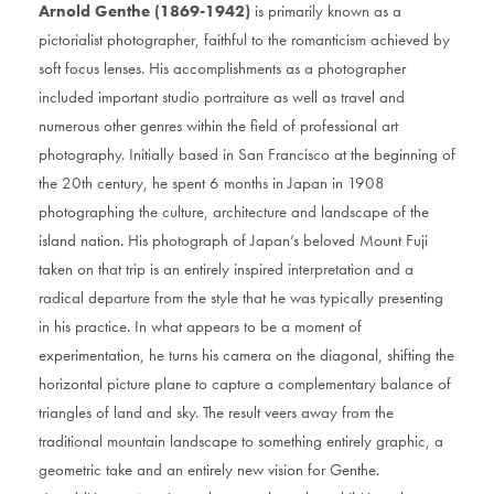
Arnold Genthe (1869-1942)
is primarily known as a
pictorialist photographer, faithful to the romanticism achieved by
soft focus lenses. His accomplishments as a photographer
included important studio portraiture as well as travel and
numerous other genres within the field of professional art
photography. Initially based in San Francisco at the beginning of
the 20th century, he spent 6 months in Japan in 1908
photographing the culture, architecture and landscape of the
island nation. His photograph of Japan’s beloved Mount Fuji
taken on that trip is an entirely inspired interpretation and a
radical departure from the style that he was typically presenting
in his practice. In what appears to be a moment of
experimentation, he turns his camera on the diagonal, shifting the
horizontal picture plane to capture a complementary balance of
triangles of land and sky. The result veers away from the
traditional mountain landscape to something entirely graphic, a
geometric take and an entirely new vision for Genthe.