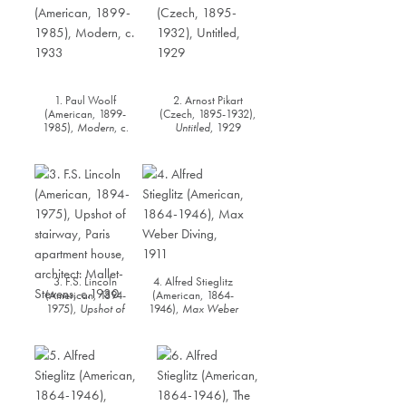
1. Paul Woolf
2. Arnost Pikart
(American, 1899-
(Czech, 1895-1932),
1985),
Modern
, c.
Untitled
, 1929
1933
3. F.S. Lincoln
4. Alfred Stieglitz
(American, 1894-
(American, 1864-
1975),
Upshot of
1946),
Max Weber
stairway, Paris
Diving
, 1911
apartment house,
architect: Mallet-
Stevens
, c.1930