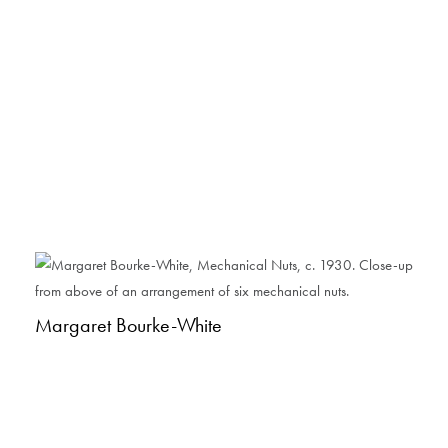
Margaret Bourke-White