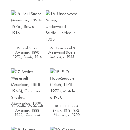
c. 1916
15. Paul Strand
16. Underwood &
(American, 1890-
Underwood Studio,
1976),
Bowls
, 1916
Untitled
, c. 1935
17. Walter Westervelt
18. E. O. Hoppé
(American, 1888-
(British, 1878-1972),
1966),
Cube and
Matches
, c. 1930
Shadow Abstraction
,
1929