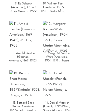
9. Ed Scherck
10. William Post
(American),
Grand
(American, 1857-
Army Plaza
, c. 1929
1921),
Water Lilies
,
1897
11. Arnold Genthe
12. Margaret Bourke-
(German-
White (American,
American,1869-1942),
1904-1971),
Sierra
Mt. Fuji
, 1908
Madre Mountains,
Californi
a, 1935
13. Bernard Shea
14. Daniel Masclet
Horne (American,
(French, 1892-1969),
1867–1933),
Design
,
Nature Morte
, c. 1926