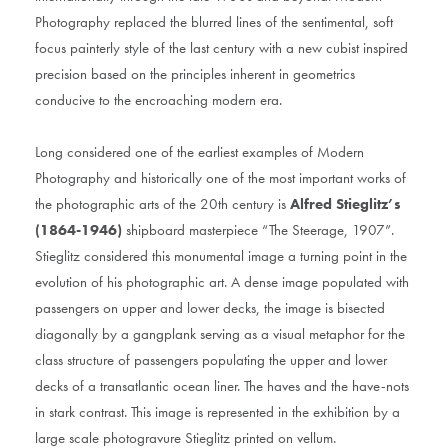
Photography replaced the blurred lines of the sentimental, soft
focus painterly style of the last century with a new cubist inspired
precision based on the principles inherent in geometrics
conducive to the encroaching modern era.
Long considered one of the earliest examples of Modern
Photography and historically one of the most important works of
the photographic arts of the 20th century is
Alfred Stieglitz’s
(1864-1946)
shipboard masterpiece “The Steerage, 1907”.
Stieglitz considered this monumental image a turning point in the
evolution of his photographic art. A dense image populated with
passengers on upper and lower decks, the image is bisected
diagonally by a gangplank serving as a visual metaphor for the
class structure of passengers populating the upper and lower
decks of a transatlantic ocean liner. The haves and the have-nots
in stark contrast. This image is represented in the exhibition by a
large scale photogravure Stieglitz printed on vellum.