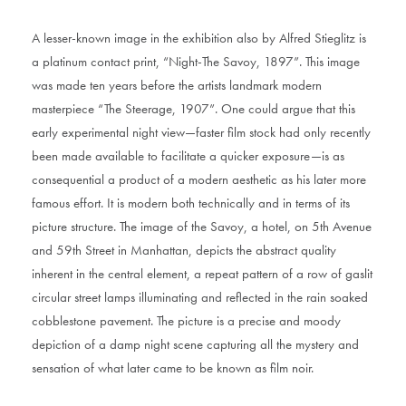
A lesser-known image in the exhibition also by Alfred Stieglitz is
a platinum contact print, “Night-The Savoy, 1897”. This image
was made ten years before the artists landmark modern
masterpiece “The Steerage, 1907”. One could argue that this
early experimental night view—faster film stock had only recently
been made available to facilitate a quicker exposure—is as
consequential a product of a modern aesthetic as his later more
famous effort. It is modern both technically and in terms of its
picture structure. The image of the Savoy, a hotel, on 5th Avenue
and 59th Street in Manhattan, depicts the abstract quality
inherent in the central element, a repeat pattern of a row of gaslit
circular street lamps illuminating and reflected in the rain soaked
cobblestone pavement. The picture is a precise and moody
depiction of a damp night scene capturing all the mystery and
sensation of what later came to be known as film noir.