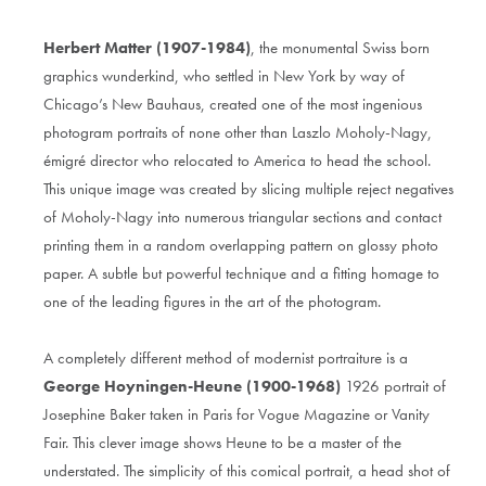
Herbert Matter (1907-1984)
, the monumental Swiss born
graphics wunderkind, who settled in New York by way of
Chicago’s New Bauhaus, created one of the most ingenious
photogram portraits of none other than Laszlo Moholy-Nagy,
émigré director who relocated to America to head the school.
This unique image was created by slicing multiple reject negatives
of Moholy-Nagy into numerous triangular sections and contact
printing them in a random overlapping pattern on glossy photo
paper. A subtle but powerful technique and a fitting homage to
one of the leading figures in the art of the photogram.
A completely different method of modernist portraiture is a
George Hoyningen-Heune (1900-1968)
1926 portrait of
Josephine Baker taken in Paris for Vogue Magazine or Vanity
Fair. This clever image shows Heune to be a master of the
understated. The simplicity of this comical portrait, a head shot of