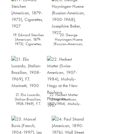
19. Edward Steichen
20. George
(American, 1879-
Hoyningen-Huene
1973),
Cigarettes
,
(Russian-American,
1927
1900-1968),
Josephine Baker
, 1927
21. Elio Luxardo,
22. Herbert Matter
(Italian-Brazilian,
(Swiss-American,
1908-1969),
F.T.
1907-1984),
Moholy-
Marinetti
, 1930
Nagy at the New
Bauhaus
, Photogram,
c. 1937