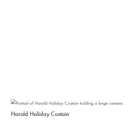
Harold Haliday Costain