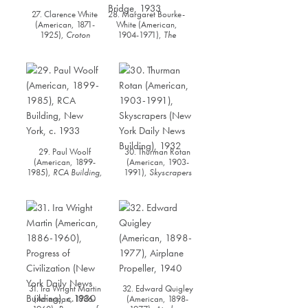
27. Clarence White
28. Margaret Bourke-
(American, 1871-
White (American,
1925),
Croton
1904-1971),
The
Reservoir
, 1925
George Washington
Bridge
, 1933
29. Paul Woolf
30. Thurman Rotan
(American, 1899-
(American, 1903-
1985),
RCA Building,
1991),
Skyscrapers
New York
, c. 1933
(New York Daily News
Building)
, 1932
31. Ira Wright Martin
32. Edward Quigley
(American, 1886-
(American, 1898-