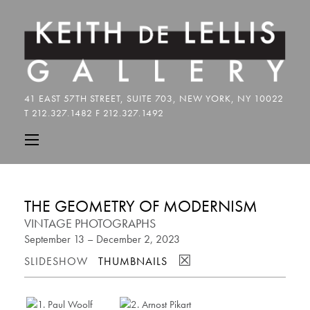
THE GEOMETRY OF MODERNISM
VINTAGE PHOTOGRAPHS
September 13 – December 2, 2023
☒
SLIDESHOW
THUMBNAILS