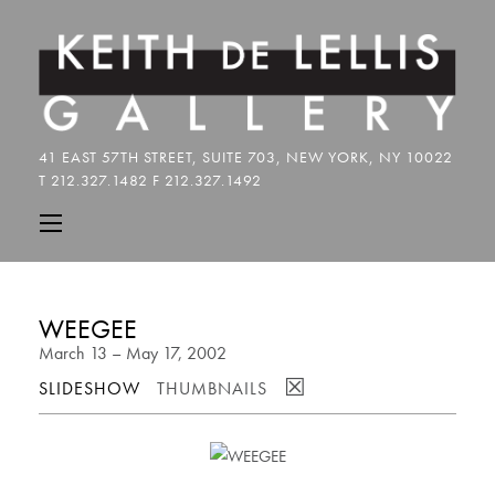
WEEGEE
March 13 – May 17, 2002
☒
SLIDESHOW
THUMBNAILS