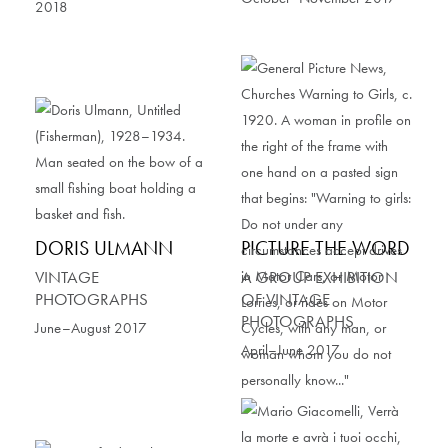
2018
DORIS ULMANN
PICTURE THE WORD
VINTAGE
A GROUP EXHIBITION
PHOTOGRAPHS
OF VINTAGE
PHOTOGRAPHS
June–August 2017
April–June 2017