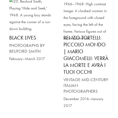
BLACK LIVES
RENZO TORTELLI:
PICCOLO MONDO
PHOTOGRAPHS BY
| MARIO
BEUFORD SMITH
GIACOMELLI: VERRÀ
February–March 2017
LA MORTE E AVRÀ I
TUOI OCCHI
VINTAGE MID-CENTURY
ITALIAN
PHOTOGRAPHERS
December 2016–January
2017