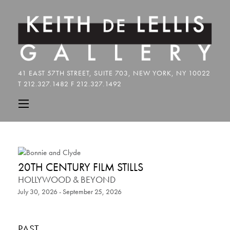
20TH CENTURY FILM STILLS
HOLLYWOOD & BEYOND
July 30, 2026 - September 25, 2026
PAST