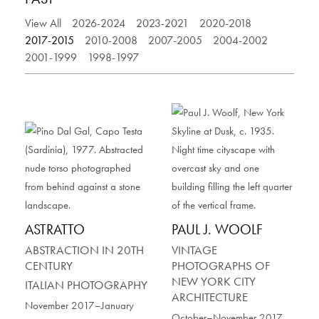
View All
2026-2024
2023-2021
2020-2018
2017-2015
2010-2008
2007-2005
2004-2002
2001-1999
1998-1997
ASTRATTO
PAUL J. WOOLF
ABSTRACTION IN 20TH
VINTAGE
CENTURY
PHOTOGRAPHS OF
NEW YORK CITY
ITALIAN PHOTOGRAPHY
ARCHITECTURE
November 2017–January
October–November 2017