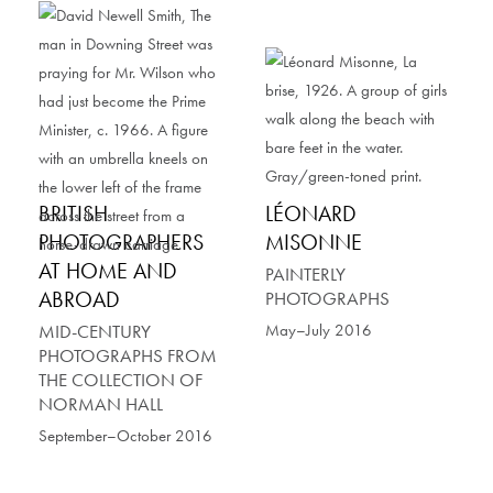
BRITISH
LÉONARD
PHOTOGRAPHERS
MISONNE
AT HOME AND
PAINTERLY
ABROAD
PHOTOGRAPHS
MID-CENTURY
May–July 2016
PHOTOGRAPHS FROM
THE COLLECTION OF
NORMAN HALL
September–October 2016