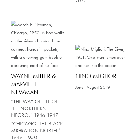
2020
WAYNE MILLER &
NINO MIGLIORI
MARVIN E.
June–August 2019
NEWMAN
“THE WAY OF LIFE OF
THE NORTHERN
NEGRO,” 1946-1947
“CHICAGO: THE BLACK
MIGRATION NORTH,”
1949–1950