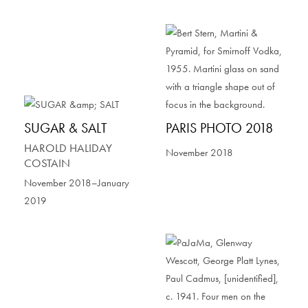
SUGAR & SALT
PARIS PHOTO 2018
HAROLD HALIDAY
November 2018
COSTAIN
November 2018–January
2019