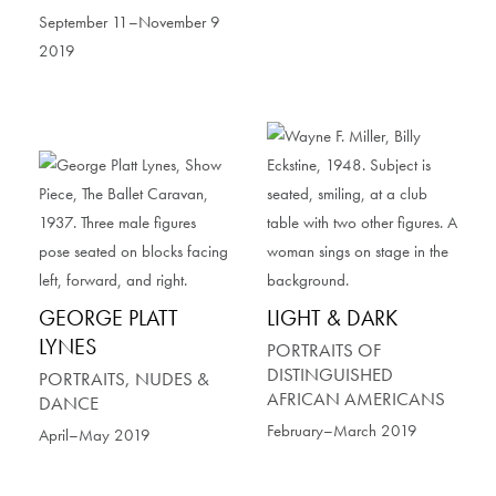
September 11–November 9
2019
GEORGE PLATT
LIGHT & DARK
LYNES
PORTRAITS OF
DISTINGUISHED
PORTRAITS, NUDES &
AFRICAN AMERICANS
DANCE
February–March 2019
April–May 2019