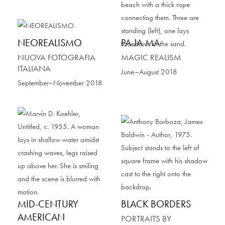
NEOREALISMO
PA JA MA
NUOVA FOTOGRAFIA
MAGIC REALISM
ITALIANA
June–August 2018
September–November 2018
MID-CENTURY
BLACK BORDERS
AMERICAN
PORTRAITS BY