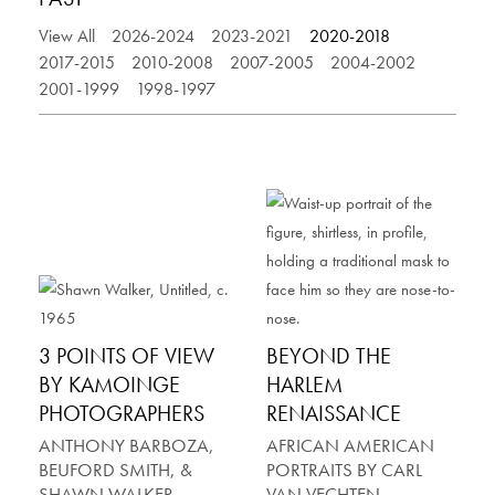
View All
2026-2024
2023-2021
2020-2018
2017-2015
2010-2008
2007-2005
2004-2002
2001-1999
1998-1997
3 POINTS OF VIEW
BEYOND THE
BY KAMOINGE
HARLEM
PHOTOGRAPHERS
RENAISSANCE
ANTHONY BARBOZA,
AFRICAN AMERICAN
BEUFORD SMITH, &
PORTRAITS BY CARL
SHAWN WALKER
VAN VECHTEN