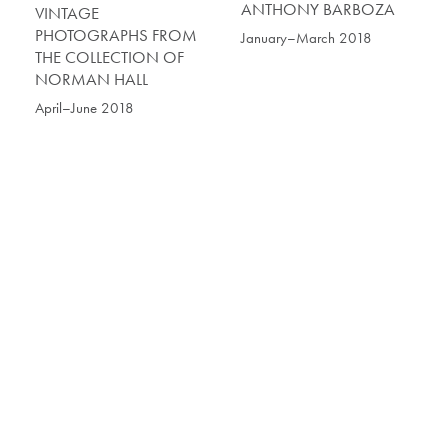
ANTHONY BARBOZA
VINTAGE
PHOTOGRAPHS FROM
January–March 2018
THE COLLECTION OF
NORMAN HALL
April–June 2018