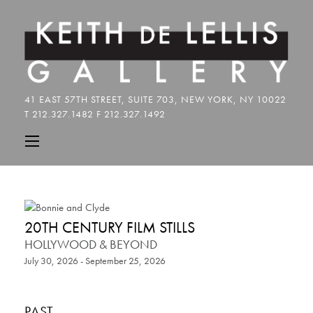
20TH CENTURY FILM STILLS
HOLLYWOOD & BEYOND
July 30, 2026 - September 25, 2026
PAST