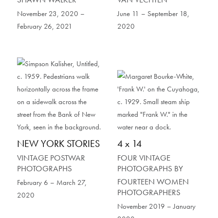
November 23, 2020 –
June 11 – September 18,
February 26, 2021
2020
NEW YORK STORIES
4 x 14
VINTAGE POSTWAR
FOUR VINTAGE
PHOTOGRAPHS
PHOTOGRAPHS BY
FOURTEEN WOMEN
February 6 – March 27,
PHOTOGRAPHERS
2020
November 2019 – January